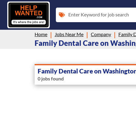
Enter Keyword for job search
Home
Jobs Near Me
Company
Family 
Family Dental Care on Washing
Family Dental Care on Washingto
0 jobs found