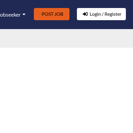
POST JOB
Login / Register
Jobseeker