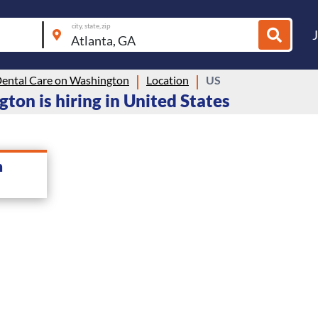
city, state, zip
Dental Care on Washington
Location
US
ton is hiring in United States
n