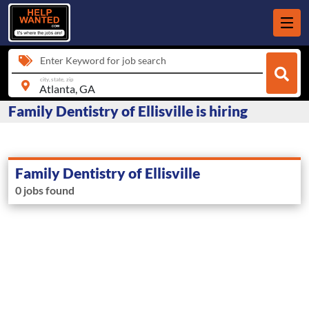
Enter Keyword for job search
city, state, zip
Family Dentistry of Ellisville is hiring
Family Dentistry of Ellisville
0 jobs found