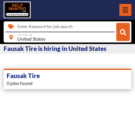
Enter Keyword for job search
city, state, zip
Fausak Tire is hiring in United States
Fausak Tire
0 jobs found