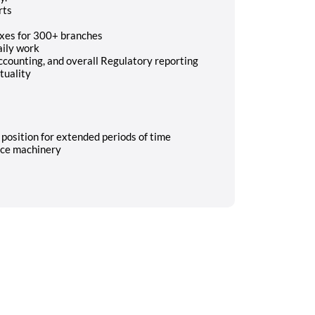
rts
axes for 300+ branches
aily work
Accounting, and overall Regulatory reporting
tuality
y position for extended periods of time
ice machinery