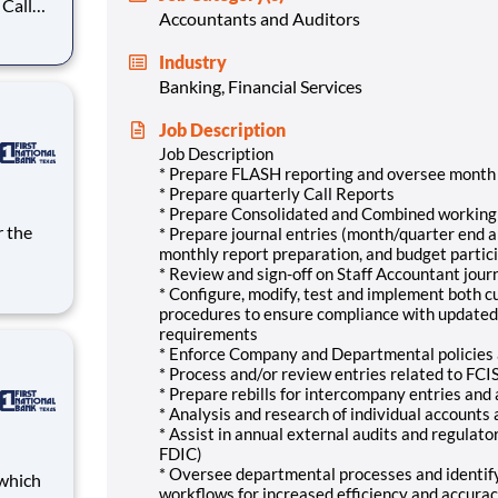
 Call
Accountants and Auditors
Industry
stical
Banking, Financial Services
get
Job Description
Job Description
* Prepare FLASH reporting and oversee month 
* Prepare quarterly Call Reports
* Prepare Consolidated and Combined working
* Prepare journal entries (month/quarter end an
monthly report preparation, and budget partic
* Review and sign-off on Staff Accountant jour
* Configure, modify, test and implement both 
provide
procedures to ensure compliance with updated
 and
requirements
ne
* Enforce Company and Departmental policies
* Process and/or review entries related to FCI
* Prepare rebills for intercompany entries and
* Analysis and research of individual accounts
* Assist in annual external audits and regulat
FDIC)
* Oversee departmental processes and identif
workflows for increased efficiency and accurac