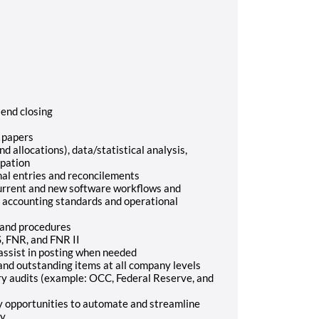
end closing
 papers
d allocations), data/statistical analysis,
ipation
nal entries and reconcilements
current and new software workflows and
 accounting standards and operational
 and procedures
S, FNR, and FNR II
 assist in posting when needed
 and outstanding items at all company levels
ory audits (example: OCC, Federal Reserve, and
y opportunities to automate and streamline
y.