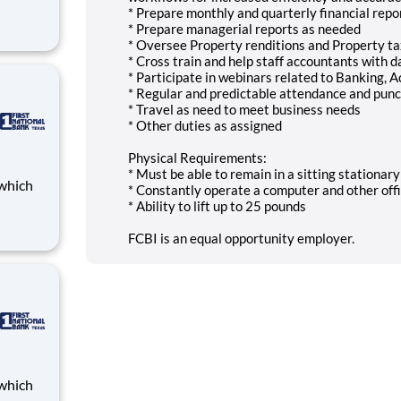
* Prepare monthly and quarterly financial repo
* Prepare managerial reports as needed
Bank
* Oversee Property renditions and Property t
loyees
* Cross train and help staff accountants with d
th
* Participate in webinars related to Banking, 
* Regular and predictable attendance and punc
* Travel as need to meet business needs
* Other duties as assigned
Physical Requirements:
* Must be able to remain in a sitting stationar
* Constantly operate a computer and other off
* Ability to lift up to 25 pounds
Bank
FCBI is an equal opportunity employer.
loyees
th