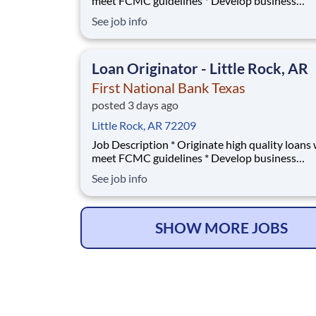
meet FCMC guidelines * Develop business
relationships with local Real Estate agents and
See job info
builders * Manage territory of First National 
Texas and First Convenience banks; train emp
on mortgage loan basics * Develop contacts wi
Loan Originator - Little Rock, AR
Banks p
First National Bank Texas
posted 3 days ago
Little Rock, AR 72209
Job Description * Originate high quality loans which
meet FCMC guidelines * Develop business
relationships with local Real Estate agents and
See job info
builders * Manage territory of First National 
Texas and First Convenience banks; train emp
on mortgage loan basics * Develop contacts wi
Banks p
SHOW MORE JOBS