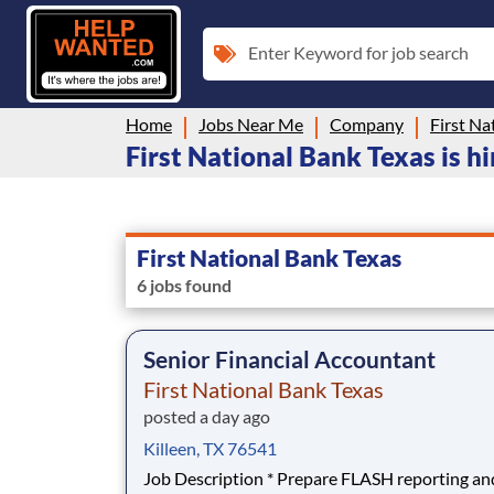
Enter Keyword for job search
Home
Jobs Near Me
Company
First Na
First National Bank Texas is hi
First National Bank Texas
6 jobs found
Senior Financial Accountant
First National Bank Texas
posted a day ago
Killeen, TX 76541
Job Description * Prepare FLASH reporting and