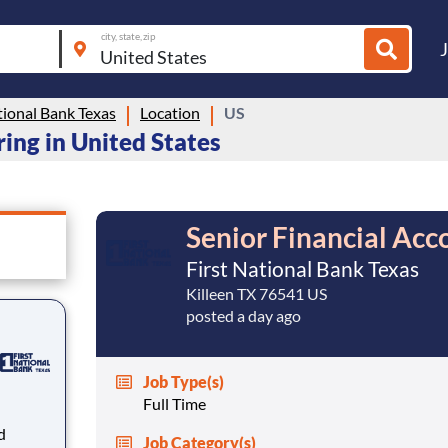
city, state, zip
tional Bank Texas
Location
US
ring in United States
Senior Financial Acc
First National Bank Texas
Killeen TX 76541 US
posted a day ago
Job Type(s)
Full Time
Job Category(s)