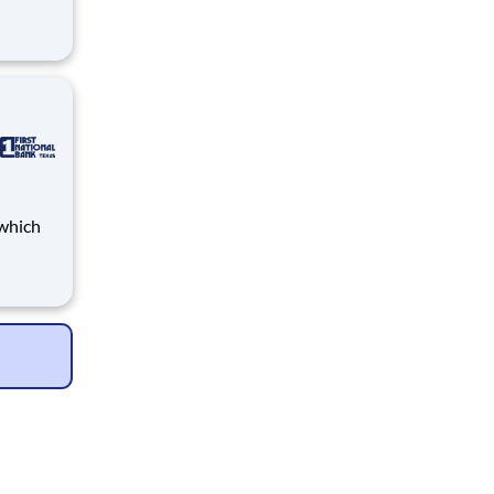
Bank
loyees
th
Bank
loyees
th