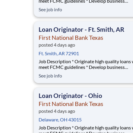
meet FCMC guidelines * Develop business
relationships with local Real Estate agents and
See job info
builders * Manage territory of First National 
Texas and First Convenience banks; train emp
on mortgage loan basics * Develop contacts wi
Loan Originator - Ft. Smith, AR
Banks p
First National Bank Texas
posted 4 days ago
Ft. Smith, AR 72901
Job Description * Originate high quality loans which
meet FCMC guidelines * Develop business
relationships with local Real Estate agents and
See job info
builders * Manage territory of First National 
Texas and First Convenience banks; train emp
on mortgage loan basics * Develop contacts wi
Loan Originator - Ohio
Banks p
First National Bank Texas
posted 4 days ago
Delaware, OH 43015
Job Description * Originate high quality loans which