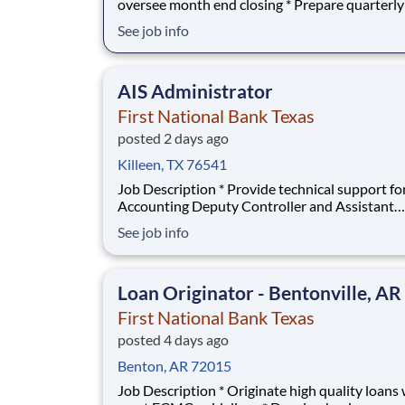
oversee month end closing * Prepare quarterly
Reports * Prepare Consolidated and Combined
See job info
working papers * Prepare journal entries
(month/quarter end and allocations), data/stati
analysis, monthly report preparation, and bud
AIS Administrator
participatio
First National Bank Texas
posted 2 days ago
Killeen, TX 76541
Job Description * Provide technical support for the
Accounting Deputy Controller and Assistant
Accounting Deputy Controller * Establish new and/or
See job info
modify reporting methods and procedures to 
effective and efficient report content * Design
query databases and financial information as 
Loan Originator - Bentonville, AR
First National Bank Texas
posted 4 days ago
Benton, AR 72015
Job Description * Originate high quality loans which