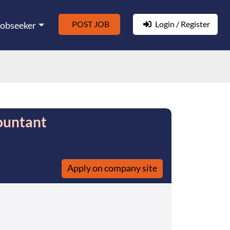
POST JOB
Login / Register
Jobseeker
ountant
Apply on company site