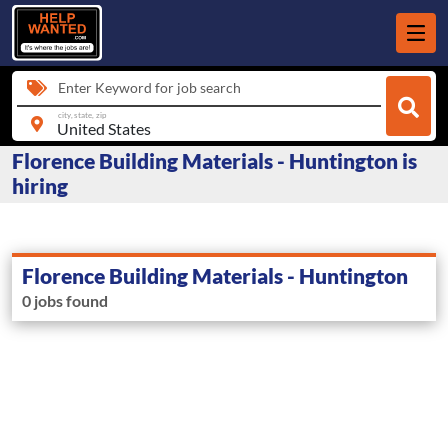
Enter Keyword for job search
city, state, zip
Florence Building Materials - Huntington is
hiring
Florence Building Materials - Huntington
0 jobs found