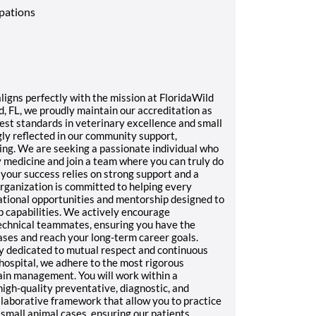
upations
igns perfectly with the mission at FloridaWild
d, FL, we proudly maintain our accreditation as
hest standards in veterinary excellence and small
ngly reflected in our community support,
ing. We are seeking a passionate individual who
y medicine and join a team where you can truly do
your success relies on strong support and a
rganization is committed to helping every
tional opportunities and mentorship designed to
p capabilities. We actively encourage
chnical teammates, ensuring you have the
ases and reach your long-term career goals.
y dedicated to mutual respect and continuous
hospital, we adhere to the most rigorous
pain management. You will work within a
gh-quality preventative, diagnostic, and
llaborative framework that allow you to practice
mall animal cases, ensuring our patients