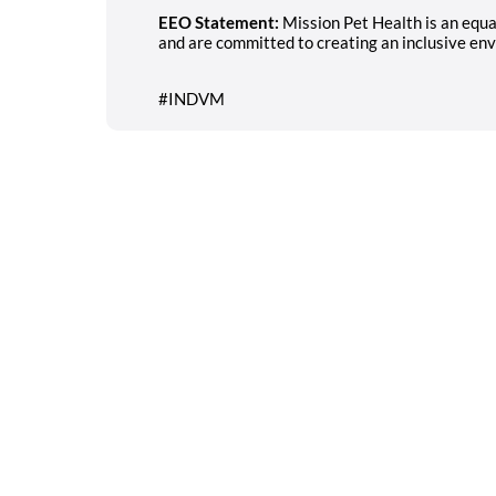
EEO Statement:
Mission Pet Health is an equ
and are committed to creating an inclusive env
#INDVM