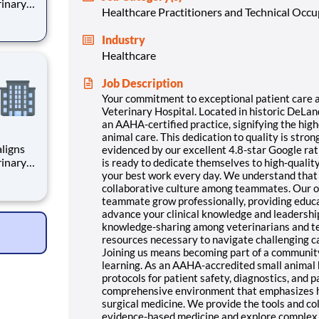
rinary
Healthcare Practitioners and Technical Occ
roudly
ed
Industry
Healthcare
is
Job Description
Your commitment to exceptional patient care al
Veterinary Hospital. Located in historic DeLan
an AAHA-certified practice, signifying the hig
animal care. This dedication to quality is stro
ligns
evidenced by our excellent 4.8-star Google rat
rinary
is ready to dedicate themselves to high-qualit
roudly
your best work every day. We understand that 
collaborative culture among teammates. Our o
ed
teammate grow professionally, providing educa
advance your clinical knowledge and leadershi
is
knowledge-sharing among veterinarians and te
resources necessary to navigate challenging c
Joining us means becoming part of a communit
learning. As an AAHA-accredited small animal 
protocols for patient safety, diagnostics, and 
comprehensive environment that emphasizes hi
surgical medicine. We provide the tools and co
evidence-based medicine and explore complex s