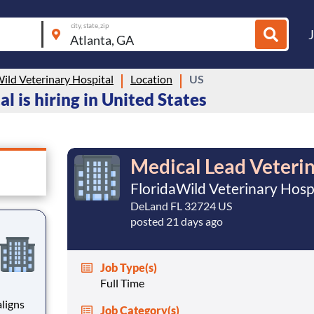
city, state, zip
ild Veterinary Hospital
Location
US
l is hiring in United States
Medical Lead Veteri
FloridaWild Veterinary Hosp
DeLand FL 32724 US
posted 21 days ago
Job Type(s)
Full Time
ligns
Job Category(s)