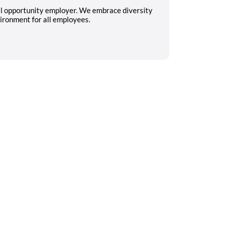
al opportunity employer. We embrace diversity
ironment for all employees.
Search on the go