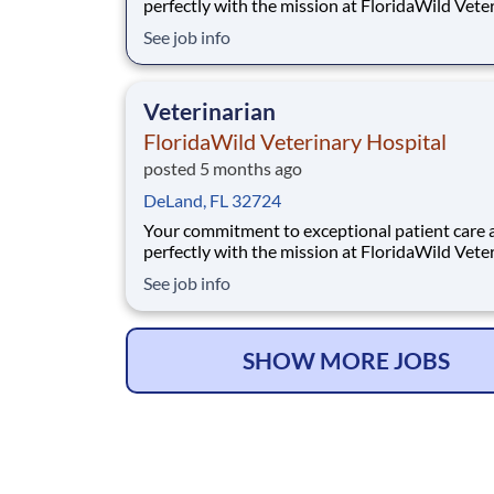
perfectly with the mission at FloridaWild Vete
Hospital. Located in historic DeLand, FL, we p
See job info
maintain our accreditation as an AAHA-certifi
practice, signifying the highest standards in
veterinary excellence and small animal care. Th
Veterinarian
FloridaWild Veterinary Hospital
posted 5 months ago
DeLand, FL 32724
Your commitment to exceptional patient care a
perfectly with the mission at FloridaWild Vete
Hospital. Located in historic DeLand, FL, we p
See job info
maintain our accreditation as an AAHA-certifi
practice, signifying the highest standards in
veterinary excellence and small animal care. Th
SHOW MORE JOBS