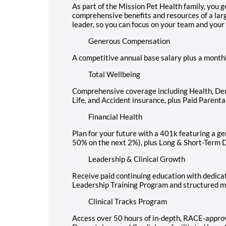
As part of the Mission Pet Health family, you g
comprehensive benefits and resources of a larg
leader, so you can focus on your team and your
Generous Compensation
A competitive annual base salary plus a month
Total Wellbeing
Comprehensive coverage including Health, Dental
Life, and Accident insurance, plus Paid Parenta
Financial Health
Plan for your future with a 401k featuring a 
50% on the next 2%), plus Long & Short-Term D
Leadership & Clinical Growth
Receive paid continuing education with dedicat
Leadership Training Program and structured m
Clinical Tracks Program
Access over 50 hours of in-depth, RACE-approv