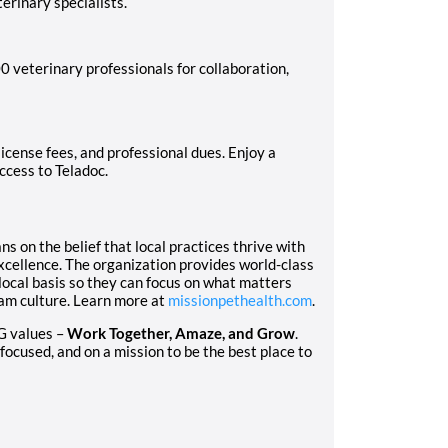
erinary specialists.
 veterinary professionals for collaboration,
icense fees, and professional dues. Enjoy a
access to Teladoc.
 on the belief that local practices thrive with
excellence. The organization provides world-class
local basis so they can focus on what matters
eam culture. Learn more at
missionpethealth.com
.
G values –
Work Together, Amaze, and Grow
.
focused, and on a mission to be the best place to