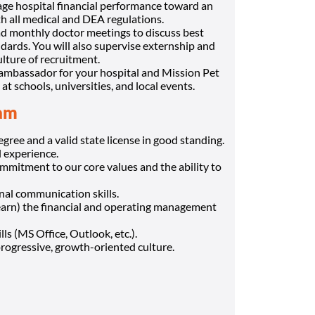
ge hospital financial performance toward an
h all medical and DEA regulations.
ad monthly doctor meetings to discuss best
ndards. You will also supervise externship and
ture of recruitment.
 ambassador for your hospital and Mission Pet
schools, universities, and local events.
eam
ree and a valid state license in good standing.
l experience.
mmitment to our core values and the ability to
onal communication skills.
learn) the financial and operating management
ls (MS Office, Outlook, etc.).
progressive, growth-oriented culture.