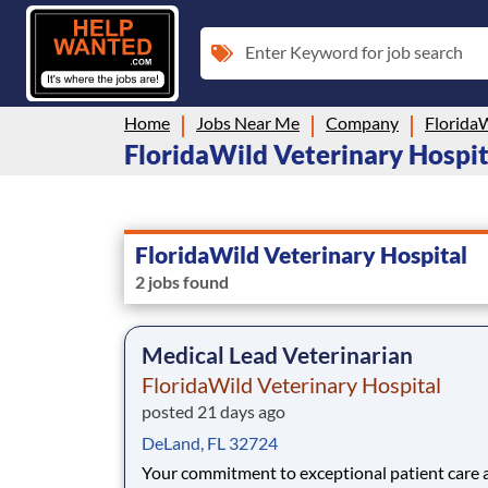
Enter Keyword for job search
Home
Jobs Near Me
Company
FloridaW
FloridaWild Veterinary Hospita
FloridaWild Veterinary Hospital
2 jobs found
Medical Lead Veterinarian
FloridaWild Veterinary Hospital
posted 21 days ago
DeLand, FL 32724
Your commitment to exceptional patient care a