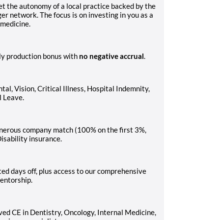
et the autonomy of a local practice backed by the
er network. The focus is on investing in you as a
 medicine.
ly production bonus with
no negative accrual
.
, Vision, Critical Illness, Hospital Indemnity,
l Leave.
generous company match (100% on the first 3%,
isability insurance.
ed days off, plus access to our comprehensive
entorship.
ed CE in Dentistry, Oncology, Internal Medicine,