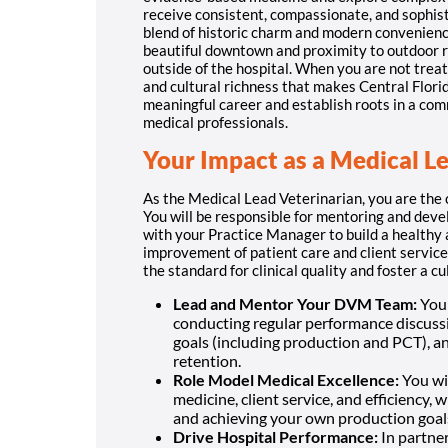
receive consistent, compassionate, and sophist
blend of historic charm and modern convenienc
beautiful downtown and proximity to outdoor rec
outside of the hospital. When you are not treat
and cultural richness that makes Central Florida
meaningful career and establish roots in a com
medical professionals.
Your Impact as a Medical L
As the Medical Lead Veterinarian, you are the 
You will be responsible for mentoring and deve
with your Practice Manager to build a healthy
improvement of patient care and client service.
the standard for clinical quality and foster a c
Lead and Mentor Your DVM Team:
You 
conducting regular performance discuss
goals (including production and PCT), a
retention.
Role Model Medical Excellence:
You wil
medicine, client service, and efficiency, 
and achieving your own production goal
Drive Hospital Performance:
In partner