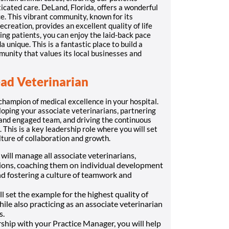
icated care. DeLand, Florida, offers a wonderful
e. This vibrant community, known for its
reation, provides an excellent quality of life
ing patients, you can enjoy the laid-back pace
 unique. This is a fantastic place to build a
munity that values its local businesses and
ead Veterinarian
champion of medical excellence in your hospital.
loping your associate veterinarians, partnering
 and engaged team, and driving the continuous
 This is a key leadership role where you will set
ulture of collaboration and growth.
will manage all associate veterinarians,
ions, coaching them on individual development
nd fostering a culture of teamwork and
l set the example for the highest quality of
while also practicing as an associate veterinarian
s.
ship with your Practice Manager, you will help