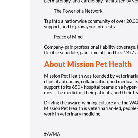
Dermatology, and Cardiology, facilitated by vet
The Power of a Network
Tap into a nationwide community of over 20,000
support, and to grow your interests.
Peace of Mind
Company-paid professional liability coverage, l
flexible schedule, paid time off, and free 24/7 
About Mission Pet Health
Mission Pet Health was founded by veterinarians
clinical autonomy, collaboration, and medical 
support to its 850+ hospital teams on a hyper-
most: the medicine, their patients, and their t
Driving the award-winning culture are the WA
Mission Pet Health is veterinarian-led, people-
work in veterinary medicine.
#AVMA