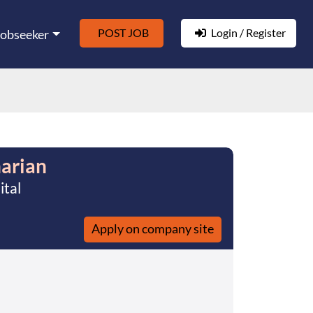
POST JOB
Login / Register
Jobseeker
narian
ital
Apply on company site