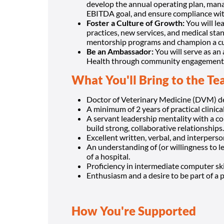
develop the annual operating plan, mana
EBITDA goal, and ensure compliance wit
Foster a Culture of Growth:
You will le
practices, new services, and medical sta
mentorship programs and champion a cul
Be an Ambassador:
You will serve as an
Health through community engagement at 
What You'll Bring to the T
Doctor of Veterinary Medicine (DVM) deg
A minimum of 2 years of practical clinica
A servant leadership mentality with a co
build strong, collaborative relationships.
Excellent written, verbal, and interpers
An understanding of (or willingness to 
of a hospital.
Proficiency in intermediate computer skil
Enthusiasm and a desire to be part of a 
How You're Supported