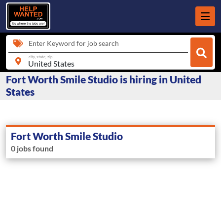
Enter Keyword for job search
city, state, zip
Fort Worth Smile Studio is hiring in United
States
Fort Worth Smile Studio
0 jobs found