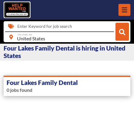
Enter Keyword for job search
city, state, zip
Four Lakes Family Dental is hiring in United
States
Four Lakes Family Dental
0 jobs found