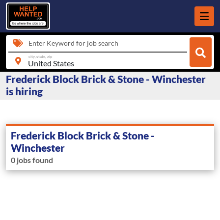
Enter Keyword for job search
city, state, zip
Frederick Block Brick & Stone - Winchester
is hiring
Frederick Block Brick & Stone -
Winchester
0 jobs found