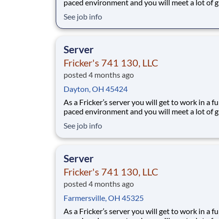
paced environment and you will meet a lot of g
people. We’ll provide the food and drink, you 
See job info
the personality! Your job responsibilities include:
Greeting guests enthusiastically, suggesting sp
based on you
Server
Fricker's 741 130, LLC
posted 4 months ago
Dayton, OH 45424
As a Fricker’s server you will get to work in a fu
paced environment and you will meet a lot of g
people. We’ll provide the food and drink, you 
See job info
the personality! Your job responsibilities include:
Greeting guests enthusiastically, suggesting sp
based on you
Server
Fricker's 741 130, LLC
posted 4 months ago
Farmersville, OH 45325
As a Fricker’s server you will get to work in a fu