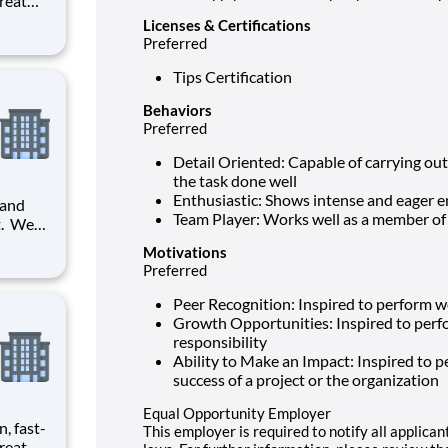
reat
provide
Licenses & Certifications
Preferred
ecials
Tips Certification
Behaviors
Preferred
Detail Oriented: Capable of carrying out 
the task done well
Enthusiastic: Shows intense and eager 
 and
Team Player: Works well as a member of
it. We
Motivations
 will
Preferred
he
Peer Recognition: Inspired to perform we
Growth Opportunities: Inspired to perf
responsibility
Ability to Make an Impact: Inspired to pe
success of a project or the organization
Equal Opportunity Employer
n, fast-
This employer is required to notify all applica
reat