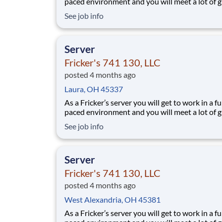
paced environment and you will meet a lot of g
people. We’ll provide the food and drink, you 
See job info
the personality! Your job responsibilities include:
Greeting guests enthusiastically, suggesting sp
based on you
Server
Fricker's 741 130, LLC
posted 4 months ago
Laura, OH 45337
As a Fricker’s server you will get to work in a fu
paced environment and you will meet a lot of g
people. We’ll provide the food and drink, you 
See job info
the personality! Your job responsibilities include:
Greeting guests enthusiastically, suggesting sp
based on you
Server
Fricker's 741 130, LLC
posted 4 months ago
West Alexandria, OH 45381
As a Fricker’s server you will get to work in a fu