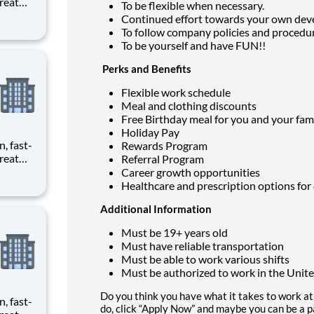
reat
To be flexible when necessary.
provide
Continued effort towards your own dev
To follow company policies and procedur
ecials
To be yourself and have FUN!!
Perks and Benefits
Flexible work schedule
Meal and clothing discounts
Free Birthday meal for you and your fam
Holiday Pay
n, fast-
Rewards Program
reat
Referral Program
provide
Career growth opportunities
Healthcare and prescription options for
ecials
Additional Information
Must be 19+ years old
Must have reliable transportation
Must be able to work various shifts
Must be authorized to work in the Unite
Do you think you have what it takes to work at 
n, fast-
do, click “Apply Now” and maybe you can be a pa