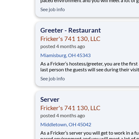
paced environment and you will meet a lot of g
people. We’ll provide the food and drink, you 
See job info
the personality! Your job responsibilities include:
Greeting guests enthusiastically, suggesting sp
based on you
Greeter - Restaurant
Fricker's 741 130, LLC
posted 4 months ago
Miamisburg, OH 45343
As a Fricker’s hostess/greeter, you are the first
last person the guests will see during their vis
are counting on you to make sure that first
See job info
impression is excellent. As the last person they
see as they leave, it is up to you to make sure t
guests leave happy! Your job re
Server
Fricker's 741 130, LLC
posted 4 months ago
Middletown, OH 45042
As a Fricker’s server you will get to work in a fu
paced environment and you will meet a lot of g