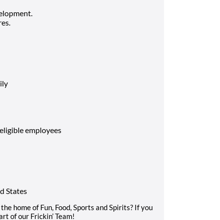
elopment.
es.
ily
 eligible employees
d States
the home of Fun, Food, Sports and Spirits? If you
rt of our Frickin’ Team!