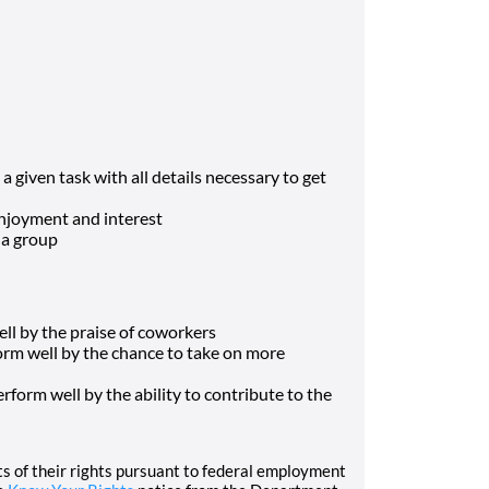
a given task with all details necessary to get
enjoyment and interest
 a group
ll by the praise of coworkers
orm well by the chance to take on more
rform well by the ability to contribute to the
nts of their rights pursuant to federal employment