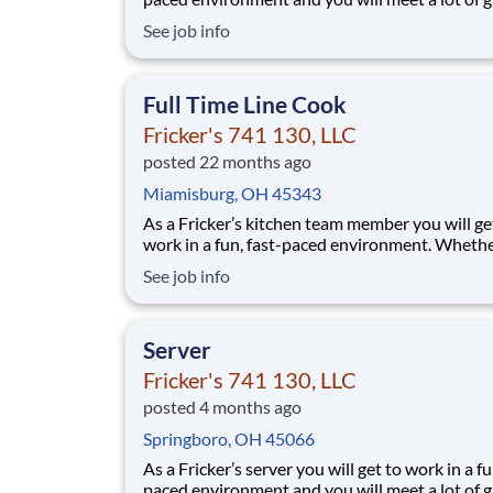
people. We’ll provide the food and drink, you 
See job info
the personality! Your job responsibilities include:
Greeting guests enthusiastically, suggesting sp
based on you
Full Time Line Cook
Fricker's 741 130, LLC
posted 22 months ago
Miamisburg, OH 45343
As a Fricker’s kitchen team member you will ge
work in a fun, fast-paced environment. Wheth
you’re saucing wings, grilling ribs, or prepping 
See job info
a busy weekend, your skills are critical in provi
the mouth-watering food our guests are craving! Y
job responsibilities include:
Server
Fricker's 741 130, LLC
posted 4 months ago
Springboro, OH 45066
As a Fricker’s server you will get to work in a fu
paced environment and you will meet a lot of g