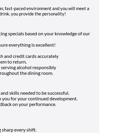
 fun, fast-paced environment and you will meet a
drink, you provide the personality!
sting specials based on your knowledge of our
ure everything is excellent!
h and credit cards accurately
hem to return.
 serving alcohol responsibly
hroughout the dining room.
nd skills needed to be successful.
in you for your continued development.
edback on your performance.
 sharp every shift.