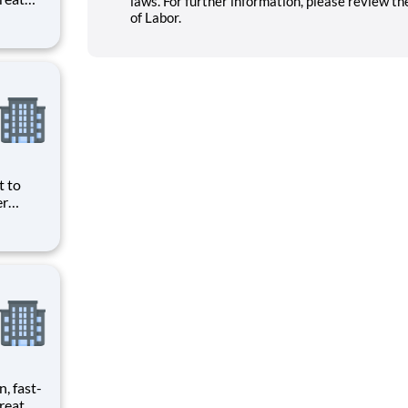
laws. For further information, please review t
provide
of Labor.
ecials
t to
er
food for
ding
our
n, fast-
reat