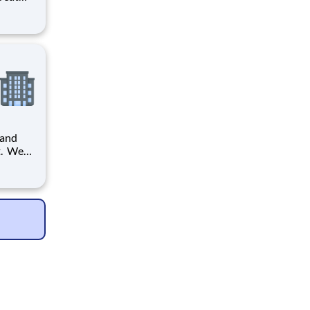
provide
ecials
 and
it. We
 will
he