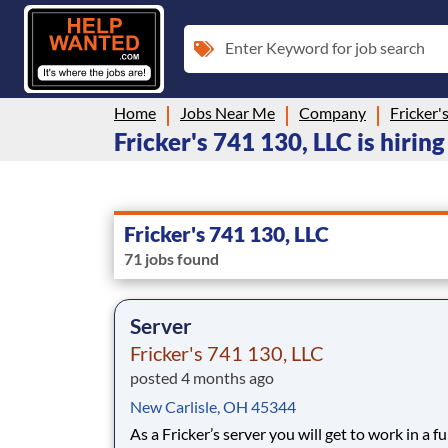
Enter Keyword for job search
Home
Jobs Near Me
Company
Fricker'
Fricker's 741 130, LLC is hirin
Fricker's 741 130, LLC
71 jobs found
Server
Fricker's 741 130, LLC
posted 4 months ago
New Carlisle, OH 45344
As a Fricker’s server you will get to work in a fu