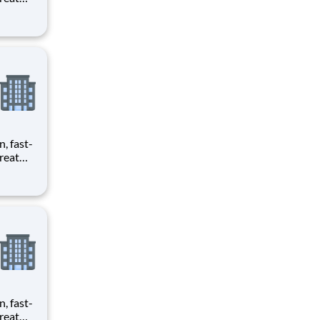
provide
ecials
n, fast-
reat
provide
ecials
n, fast-
reat