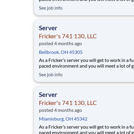
people. We’ll provide the food and drink, you 
See job info
the personality! Your job responsibilities include:
Greeting guests enthusiastically, suggesting sp
based on you
Server
Fricker's 741 130, LLC
posted 4 months ago
Bellbrook, OH 45305
As a Fricker’s server you will get to work in a fu
paced environment and you will meet a lot of g
people. We’ll provide the food and drink, you 
See job info
the personality! Your job responsibilities include:
Greeting guests enthusiastically, suggesting sp
based on you
Server
Fricker's 741 130, LLC
posted 4 months ago
Miamisburg, OH 45342
As a Fricker’s server you will get to work in a fu
paced environment and you will meet a lot of g