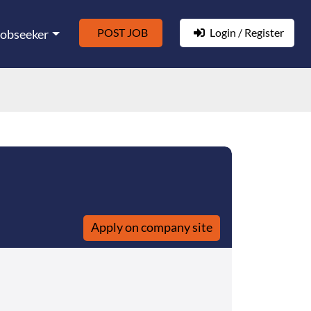
POST JOB
Login / Register
Jobseeker
Apply on company site