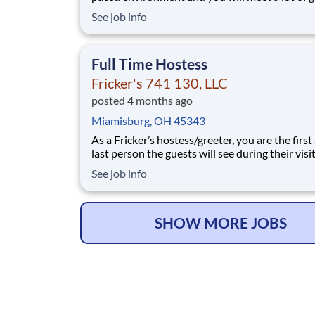
people. We’ll provide the food and drink, you 
See job info
the personality! Your job responsibilities include:
Greeting guests enthusiastically, suggesting sp
based on you
Full Time Hostess
Fricker's 741 130, LLC
posted 4 months ago
Miamisburg, OH 45343
As a Fricker’s hostess/greeter, you are the first
last person the guests will see during their vis
are counting on you to make sure that first
See job info
impression is excellent. As the last person they
see as they leave, it is up to you to make sure t
guests leave happy! Your job re
SHOW MORE JOBS