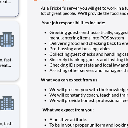
reat
provide
As a Fricker’s server you will get to work in a
lot of great people. We’ll provide the food and 
ecials
Your job responsibilities include:
Greeting guests enthusiastically, sugge
menu, entering items into POS system
Delivering food and checking back to ens
Pre-bussing and bussing tables.
Collecting guest checks and handling cas
Sincerely thanking guests and inviting t
n, fast-
Checking IDs per state and local law and
reat
Assisting other servers and managers t
provide
What you can expect from us:
ecials
We will present you with the knowledge a
We will constantly coach, teach and tra
We will provide honest, professional fe
What we expect from you:
A positive attitude.
n, fast-
To be in your proper uniform and looking