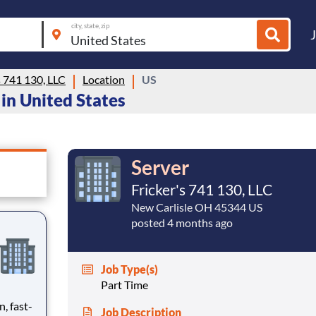
city, state, zip
s 741 130, LLC
Location
US
g in United States
Server
Fricker's 741 130, LLC
New Carlisle OH 45344 US
posted 4 months ago
Job Type(s)
Part Time
n, fast-
Job Description