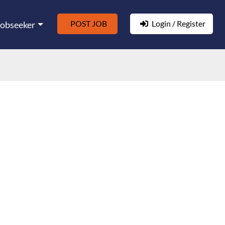
POST JOB
Login / Register
Jobseeker