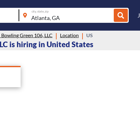
city, state, zip
s Bowling Green 106, LLC
Location
US
C is hiring in United States