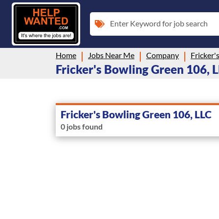
Enter Keyword for job search
Home
Jobs Near Me
Company
Fricker'
Fricker's Bowling Green 106, LL
Fricker's Bowling Green 106, LLC
0 jobs found