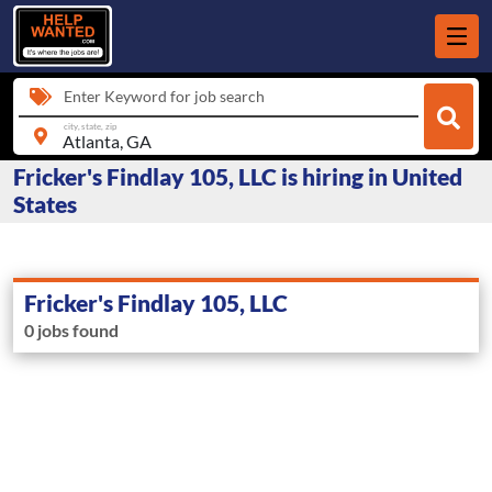
Enter Keyword for job search
city, state, zip
Fricker's Findlay 105, LLC is hiring in United
States
Fricker's Findlay 105, LLC
0 jobs found