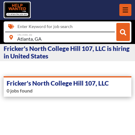
Enter Keyword for job search
city, state, zip
Fricker's North College Hill 107, LLC is hiring
in United States
Fricker's North College Hill 107, LLC
0 jobs found