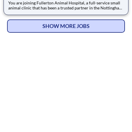
You are joining Fullerton Animal Hospital, a full-service small
animal clinic that has been a trusted partner in the Nottingham
community since 1995. Located conveniently in Nottingham,
MD, we serve the greater Baltimore area with a mission to treat
every pet like our own. The high level of personal
SHOW MORE JOBS