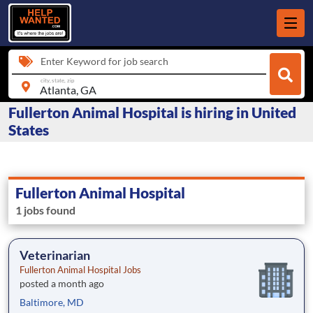
Enter Keyword for job search
city, state, zip
Fullerton Animal Hospital is hiring in United
States
Fullerton Animal Hospital
1 jobs found
Veterinarian
Fullerton Animal Hospital Jobs
posted a month ago
Baltimore, MD