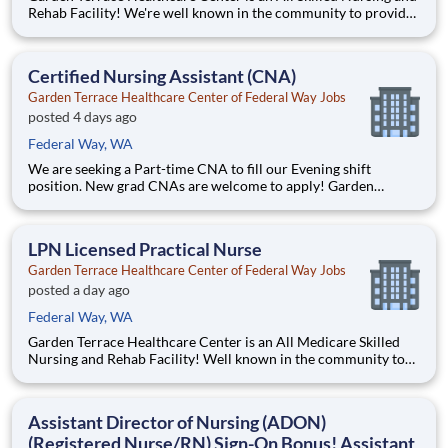
Rehab Facility! We're well known in the community to provide
great rehab and nursing services for our residents. Position
Summary The RN Admissions Nurse supervises, implements,
coordinates, and manages patient care throu
Certified Nursing Assistant (CNA)
Garden Terrace Healthcare Center of Federal Way Jobs
posted 4 days ago
Federal Way, WA
We are seeking a Part-time CNA to fill our Evening shift
position. New grad CNAs are welcome to apply! Garden
Terrace Healthcare Center of Federal Way is an all-Medicare
Skilled Nursing and Rehabilitation facility. We are affiliated
with Life Care Centers of America, which is a priv
LPN Licensed Practical Nurse
Garden Terrace Healthcare Center of Federal Way Jobs
posted a day ago
Federal Way, WA
Garden Terrace Healthcare Center is an All Medicare Skilled
Nursing and Rehab Facility! Well known in the community to
provide great rehab and nursing services for our residents.
Come and grow with us! We are affiliated with Life Care
Centers of America, which is a privately owned 47-year
Assistant Director of Nursing (ADON)
(Registered Nurse/RN) Sign-On Bonus! Assistant