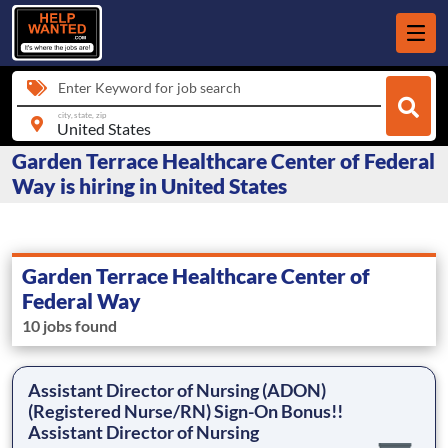
Enter Keyword for job search
city, state, zip
Garden Terrace Healthcare Center of Federal
Way is hiring in United States
Garden Terrace Healthcare Center of
Federal Way
10 jobs found
Assistant Director of Nursing (ADON)
(Registered Nurse/RN) Sign-On Bonus!!
Assistant Director of Nursing