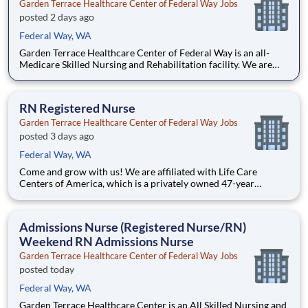
Garden Terrace Healthcare Center of Federal Way Jobs
posted 2 days ago
Federal Way, WA
Garden Terrace Healthcare Center of Federal Way is an all-
Medicare Skilled Nursing and Rehabilitation facility. We are
affiliated with Life Care Centers of America, which is a
privately owned, 47-year industry leader in healthcare with
more than 200 facilities across the US. We belie
RN Registered Nurse
Garden Terrace Healthcare Center of Federal Way Jobs
posted 3 days ago
Federal Way, WA
Come and grow with us! We are affiliated with Life Care
Centers of America, which is a privately owned 47-year
industry leader in healthcare with more than 200 locations
across the U.S. We are currently seeking a qualified Registered
Nurse to add to our team of professionals. We b
Admissions Nurse (Registered Nurse/RN)
Weekend RN Admissions Nurse
Garden Terrace Healthcare Center of Federal Way Jobs
posted today
Federal Way, WA
Garden Terrace Healthcare Center is an All Skilled Nursing and