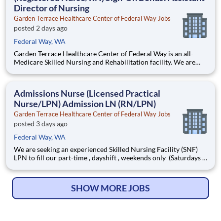
Director of Nursing
Garden Terrace Healthcare Center of Federal Way Jobs
posted 2 days ago
Federal Way, WA
Garden Terrace Healthcare Center of Federal Way is an all-
Medicare Skilled Nursing and Rehabilitation facility. We are
affiliated with Life Care Centers of America, which is a
privately owned, 47-year industry leader in healthcare with
more than 200 facilities across the US. We belie
Admissions Nurse (Licensed Practical
Nurse/LPN) Admission LN (RN/LPN)
Garden Terrace Healthcare Center of Federal Way Jobs
posted 3 days ago
Federal Way, WA
We are seeking an experienced Skilled Nursing Facility (SNF)
LPN to fill our part-time , dayshift , weekends only (Saturdays &
Sundays) Admissions Nurse position. We invite you to join our
team!
SHOW MORE JOBS