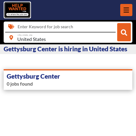
Enter Keyword for job search
city, state, zip
Gettysburg Center is hiring in United States
Gettysburg Center
0 jobs found