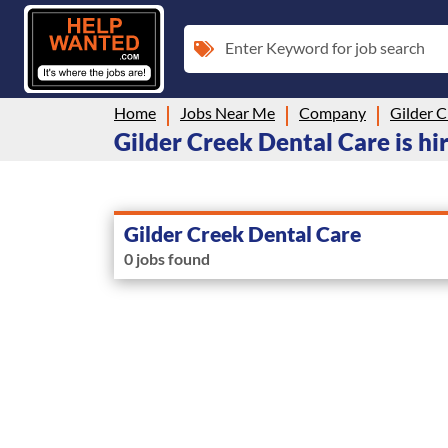
Enter Keyword for job search
Home
Jobs Near Me
Company
Gilder C
Gilder Creek Dental Care is hi
Gilder Creek Dental Care
0 jobs found