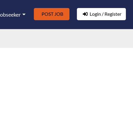
POST JOB
Login / Register
Jobseeker