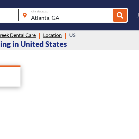
city, state, zip
reek Dental Care
Location
US
ring in United States