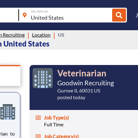
city, state, zip
 Recruiting
Location
US
n United States
Veterinarian
Goodwin Recruiting
Gurnee IL 60031 US
posted today
Job Type(s)
Full Time
Job Category(s)