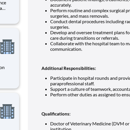
nce
accurately.
ra
Perform routine and complex surgical p
surgeries, and mass removals.
Conduct dental procedures including rad
ory firm
surgeries.
Develop and oversee treatment plans for 
care during transitions or referrals.
Collaborate with the hospital team to ma
communication.
 on
Additional Responsibilities:
Participate in hospital rounds and prov
le for
paraprofessional staff.
 end-to-
Support a culture of teamwork, accounta
ons that
Perform other duties as assigned to ens
Qualifications:
Doctor of Veterinary Medicine (DVM or
institution.