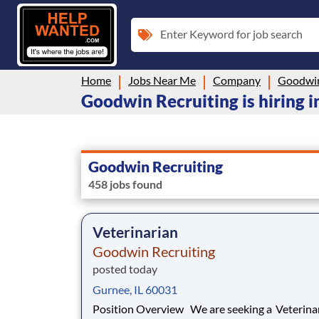
Enter Keyword for job search
Home
Jobs Near Me
Company
Goodwin
Goodwin Recruiting is hiring i
Goodwin Recruiting
458 jobs found
Veterinarian
Goodwin Recruiting
posted today
Gurnee, IL 60031
Position Overview We are seeking a Veterinarian to