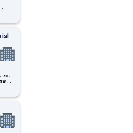
l
r
ng
rial
urant
ross
is a
 w