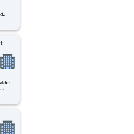
ed
e
ort for
an
team
t
a
rate
ctor.
act in a