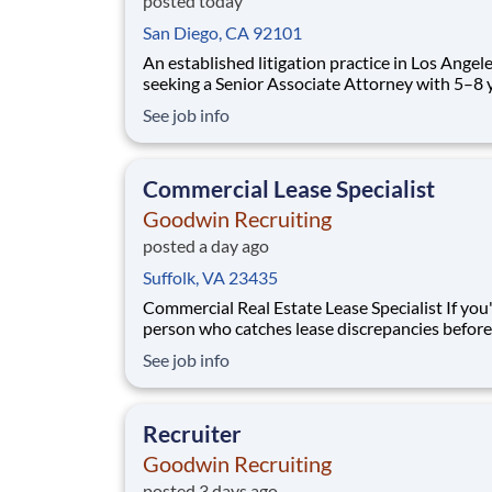
posted today
San Diego, CA 92101
An established litigation practice in Los Angele
seeking a Senior Associate Attorney with 5–8 
labor and employment defense experience to jo
See job info
trial-focused team. This role offers significant 
responsibility, client interaction, and opportun
handle high-exposure employm
Commercial Lease Specialist
Goodwin Recruiting
posted a day ago
Suffolk, VA 23435
Commercial Real Estate Lease Specialist If you're the
person who catches lease discrepancies before
anyone else, enjoys working with complex
See job info
agreements, and likes bringing order to large
of lease data, we'd like to talk with you. We're 
Lease Specialist to our commercial real est
Recruiter
Goodwin Recruiting
posted 3 days ago