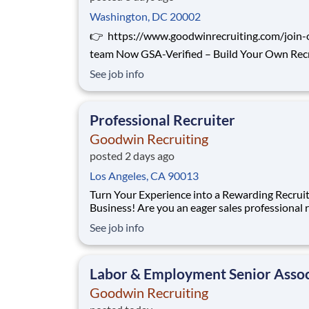
Washington, DC 20002
👉 https://www.goodwinrecruiting.com/join-
team Now GSA-Verified – Build Your Own Recruiting
Business in the Government Sector Goodwin
See job info
Recruiting is now approved to recruit on GSA
contracts , and we’re looking for professionals
experience in government, defense, or cleared
Professional Recruiter
Goodwin Recruiting
posted 2 days ago
Los Angeles, CA 90013
Turn Your Experience into a Rewarding Recrui
Business! Are you an eager sales professional ready
for a new challenge? Goodwin Recruiting - rec
See job info
by Inc. Magazine , Glassdoor, and repeatedly by
Forbes - is offering an exciting opportunity to
transform your industry knowledge in
Labor & Employment Senior Assoc
Goodwin Recruiting