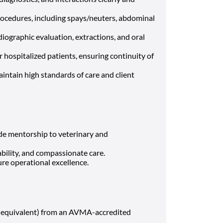
rocedures, including spays/neuters, abdominal
iographic evaluation, extractions, and oral
hospitalized patients, ensuring continuity of
intain high standards of care and client
ide mentorship to veterinary and
bility, and compassionate care.
ure operational excellence.
 equivalent) from an AVMA-accredited