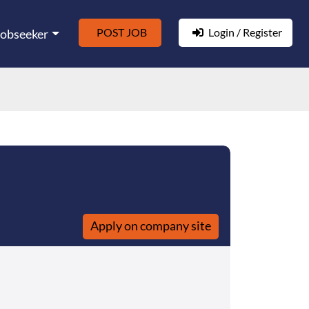
POST JOB
Login / Register
Jobseeker
Apply on company site