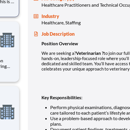
his is a
Healthcare Practitioners and Technical Occ
l
Industry
to
Healthcare, Staffing
Job Description
Position Overview
We are seeking a?
Veterinarian ?
to join our fu
hands-on, leadership-focused role where you’ll
on
dedicated and skilled team. You’ll have access
celebrates your unique approach to veterinary
ries is
 optimi
Key Responsibilities:
Perform physical examinations, diagnose
care tailored to each patient’s lifestyle
Use a problem-based approach to devel
plans.
Document patient findings, treatments, d