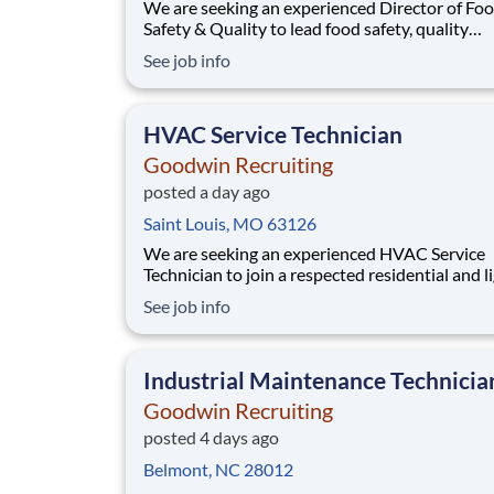
We are seeking an experienced Director of Food
Safety & Quality to lead food safety, quality
assurance, and regulatory compliance progra
See job info
across our manufacturing operations. This role
responsible for ensuring compliance with GMP
FSMA, HACCP/HARPC, and GFSI standards,
HVAC Service Technician
including BRC certific
Goodwin Recruiting
posted a day ago
Saint Louis, MO 63126
We are seeking an experienced HVAC Service
Technician to join a respected residential and light
commercial service team. This is a strong oppo
See job info
for a technician who takes pride in reliable
workmanship and customer-focused service. HVAC
Service Technician Benefits & Compensati
Industrial Maintenance Technicia
Goodwin Recruiting
posted 4 days ago
Belmont, NC 28012