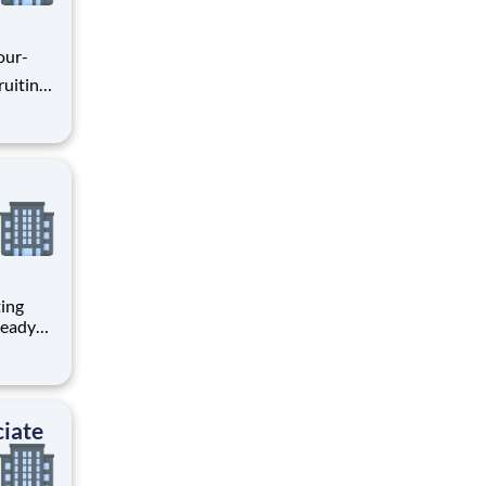
our-
 with
 con
ting
ognized
iate