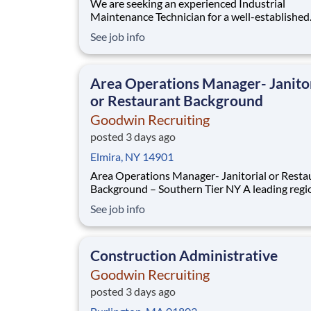
We are seeking an experienced Industrial
Maintenance Technician for a well-established
company. The ideal candidate for the Industria
See job info
Maintenance Technician will be responsible fo
keeping production lines and the facility runni
smoothly. Responsible for the installation,
Area Operations Manager- Janito
troubleshooting, repair
or Restaurant Background
Goodwin Recruiting
posted 3 days ago
Elmira, NY 14901
Area Operations Manager- Janitorial or Resta
Background – Southern Tier NY A leading regional
facilities services provider is seeking an Area
See job info
Operations Manager to oversee operations ac
the Ithaca, Elmira, and Binghamton areas. This 
fantastic opportunity for an operations leader
Construction Administrative
Goodwin Recruiting
posted 3 days ago