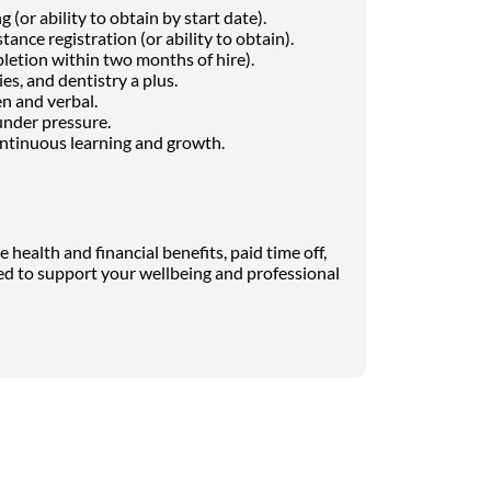
 (or ability to obtain by start date).
ance registration (or ability to obtain).
letion within two months of hire).
es, and dentistry a plus.
en and verbal.
under pressure.
ntinuous learning and growth.
health and financial benefits, paid time off,
ned to support your wellbeing and professional