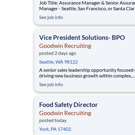
Job Title: Assurance Manager & Senior Assura
Manager - Seattle, San Francisco, or Santa Cla
Openings! Relocation assistance is available! "Ready
See job info
to move beyond busy season?" A high-growth,
entrepreneurial leadership and financial advis
is expanding its Seattle team and s
Vice President Solutions- BPO
Goodwin Recruiting
posted 2 days ago
Seattle, WA 98122
A senior sales leadership opportunity focused
driving new business growth within complex,
enterprise environments. This role is responsib
See job info
building executive-level relationships, leading
end sales cycles, and delivering tailored soluti
align with client needs. Ideal candidat
Food Safety Director
Goodwin Recruiting
posted today
York, PA 17402