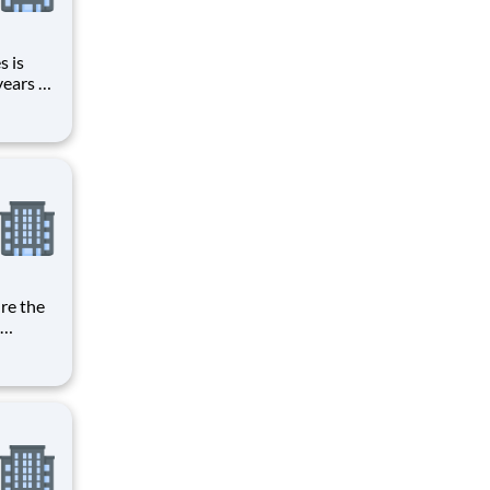
s is
years of
in its
case
ities to
 amounts
adding a