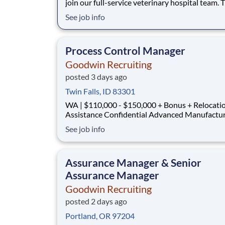
join our full-service veterinary hospital team. T
hands-on, leadership-focused role where you’l
See job info
practice high-quality medicine supported by a
dedicated and skilled team. You’ll have access 
advanced equipment and a culture th
Process Control Manager
Goodwin Recruiting
posted 3 days ago
Twin Falls, ID 83301
WA | $110,000 - $150,000 + Bonus + Relocati
Assistance Confidential Advanced Manufacturing
Company A rapidly growing manufacturer serving the
See job info
semiconductor and advanced technology indust
seeking a Process Control Manager to lead
automation, controls engineering, and process
Assurance Manager & Senior
Assurance Manager
Goodwin Recruiting
posted 2 days ago
Portland, OR 97204