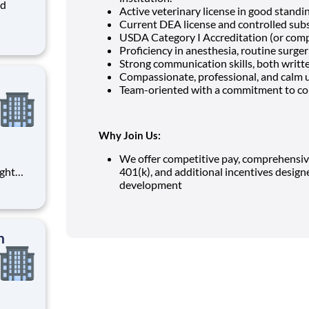
Active veterinary license in good standing
Current DEA license and controlled subst
ms
USDA Category I Accreditation (or comp
 is
Proficiency in anesthesia, routine surgeri
s,
Strong communication skills, both writt
Compassionate, professional, and calm 
Team-oriented with a commitment to co
Why Join Us:
We offer competitive pay, comprehensive 
401(k), and additional incentives desig
rtunity
development
on: $
n