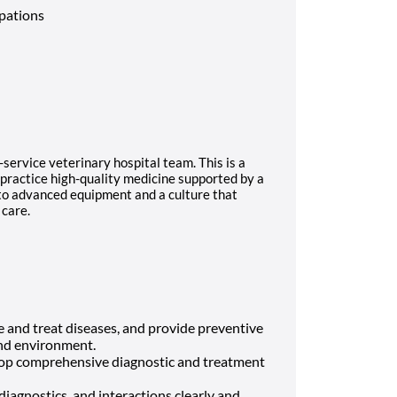
upations
ll-service veterinary hospital team. This is a
 practice high-quality medicine supported by a
 to advanced equipment and a culture that
 care.
 and treat diseases, and provide preventive
 and environment.
op comprehensive diagnostic and treatment
iagnostics, and interactions clearly and