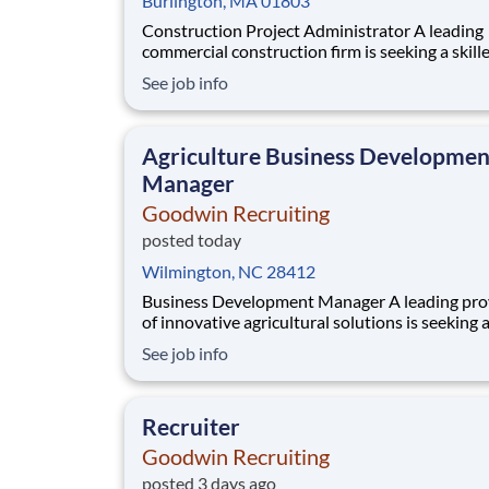
Burlington, MA 01803
Construction Project Administrator A leading
commercial construction firm is seeking a skill
Construction Project Administrator to provid
See job info
financial, administrative, and operational supp
projects from award through closeout. This is 
excellent opportunity to join an experienced 
Agriculture Business Developmen
Manager
Goodwin Recruiting
posted today
Wilmington, NC 28412
Business Development Manager A leading provider
of innovative agricultural solutions is seeking 
business development manager to help accele
See job info
growth in the biologicals and bio stimulants se
This role offers the chance to make a direct imp
dynamic and growing market, with the fle
Recruiter
Goodwin Recruiting
posted 3 days ago