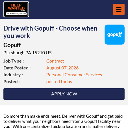
Drive with Gopuff - Choose when
you work
Gopuff
Pittsburgh PA 15210 US
Job Type :
Contract
Date Posted :
August 07, 2026
Industry :
Personal Consumer Services
Posted :
posted today
APPLY NOW
Do more than make ends meet. Deliver with Gopuff and get paid
to deliver what your neighbors need from a Gopuff facility near
you! With one centralized pickup location and smaller delivery