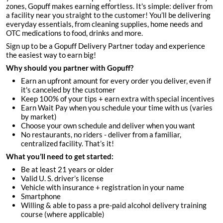
zones, Gopuff makes earning effortless. It's simple: deliver from
a facility near you straight to the customer! You’ll be delivering
everyday essentials, from cleaning supplies, home needs and
OTC medications to food, drinks and more.
Sign up to be a Gopuff Delivery Partner today and experience
the easiest way to earn big!
Why should you partner with Gopuff?
Earn an upfront amount for every order you deliver, even if
it's canceled by the customer
Keep 100% of your tips + earn extra with special incentives
Earn Wait Pay when you schedule your time with us (varies
by market)
Choose your own schedule and deliver when you want
No restaurants, no riders - deliver from a familiar,
centralized facility. That’s it!
What you’ll need to get started:
Be at least 21 years or older
Valid U. S. driver’s license
Vehicle with insurance + registration in your name
Smartphone
Willing & able to pass a pre-paid alcohol delivery training
course (where applicable)