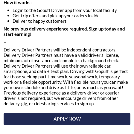
How it works:
Login to the Gopuff Driver app from your local facility
Get trip offers and pick up your orders inside
Deliver to happy customers
No previous delivery experience required. Sign up today and
start earning!
–
Delivery Driver Partners will be independent contractors.
Delivery Driver Partners must have a valid driver's license,
minimum auto insurance and complete a background check.
Delivery Driver Partners will use their own reliable car,
smartphone, and data + text plan. Driving with Gopuff is perfect
for those seeking part time work, seasonal work, temporary
work or a flexible opportunity. With flexible hours you can make
your own schedule and drive as little, or as much as you want!
Previous delivery experience as a delivery driver or courier
driver is not required, but we encourage drivers from other
delivery, gig, or ridesharing services to sign up.
APPLY NOW