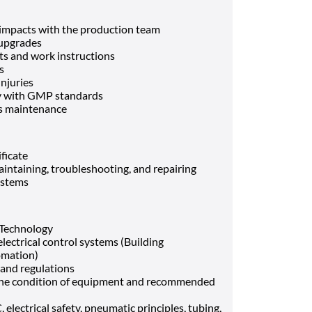
impacts with the production team
 upgrades
ts and work instructions
ts
injuries
ly with GMP standards
nds maintenance
ificate
aintaining, troubleshooting, and repairing
systems
 Technology
lectrical control systems (Building
omation)
 and regulations
te the condition of equipment and recommended
electrical safety, pneumatic principles, tubing,