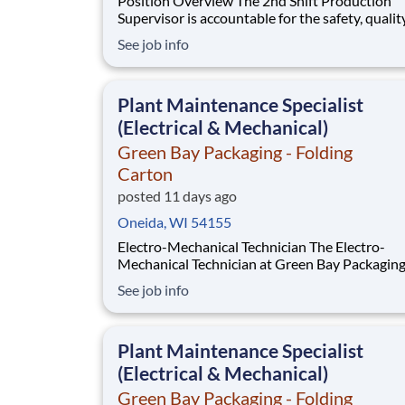
Position Overview The 2nd Shift Production
Supervisor is accountable for the safety, quality,
training, development, and productivity of thei
See job info
This role requires a leader who can coach empl
guide daily operations, and continually elevate
performance through strong communication a
Plant Maintenance Specialist
(Electrical & Mechanical)
Green Bay Packaging - Folding
Carton
posted 11 days ago
Oneida, WI 54155
Electro-Mechanical Technician The Electro-
Mechanical Technician at Green Bay Packaging
Folding Carton works in a fast-paced environ
See job info
that oversees the installation and maintenance
plant support systems and process machinery.
role will also be responsible for ensuring the 
Plant Maintenance Specialist
(Electrical & Mechanical)
Green Bay Packaging - Folding