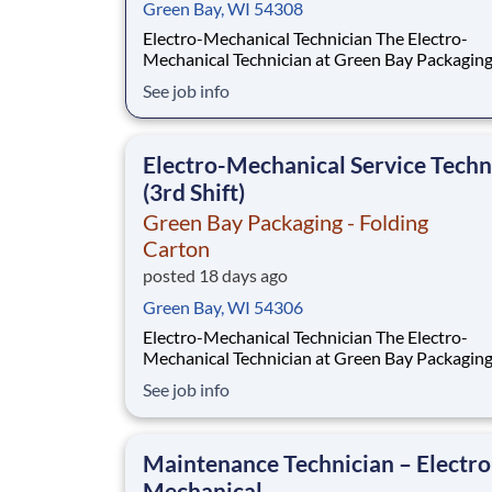
Green Bay, WI 54308
Electro-Mechanical Technician The Electro-
Mechanical Technician at Green Bay Packaging
Folding Carton works in a fast-paced environ
See job info
that oversees the installation and maintenance
plant support systems and process machinery.
role will also be responsible for ensuring the 
Electro-Mechanical Service Techn
(3rd Shift)
Green Bay Packaging - Folding
Carton
posted 18 days ago
Green Bay, WI 54306
Electro-Mechanical Technician The Electro-
Mechanical Technician at Green Bay Packagin
in a fast-paced environment that oversees the
See job info
installation and maintenance of our plant sup
systems and process machinery. This role will a
responsible for ensuring the smooth operation
Maintenance Technician – Electro
Mechanical