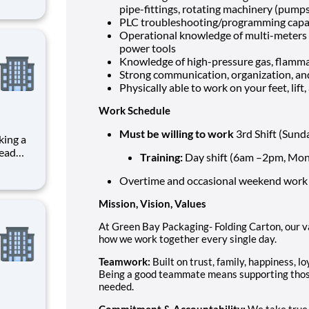
 of our
pipe-fittings, rotating machinery (pumps
 This
PLC troubleshooting/programming capab
smoot
Operational knowledge of multi-meters 
power tools
Knowledge of high-pressure gas, flammab
Strong communication, organization, an
Physically able to work on your feet, lif
Work Schedule
Must be willing to work
3rd Shift (Sun
lead
Training:
Day shift (6am –2pm, Mond
lding
onsible
Overtime and occasional weekend work
and
Mission, Vision, Values
At Green Bay Packaging- Folding Carton, our 
how we work together every single day.
Teamwork:
Built on trust, family, happiness, l
Being a good teammate means supporting those
needed.
Commitment & Accountability:
We take true 