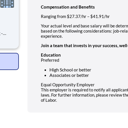
Compensation and Benefits
Ranging from $27.37/hr – $41.91/hr
Your actual level and base salary will be dete
based on the following considerations: job-rel
 -
experience.
ment
 of our
Join a team that invests in your success, wel
 This
smoot
Education
Preferred
High School or better
Associates or better
Equal Opportunity Employer
This employer is required to notify all applica
laws. For further information, please review t
of Labor.