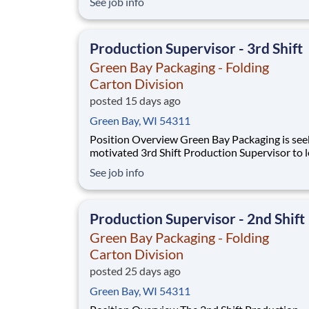
See job info
that oversees the installation and maintenance
plant support systems and process machinery.
role will also be responsible for ensuring the 
Production Supervisor - 3rd Shift
Green Bay Packaging - Folding
Carton Division
posted 15 days ago
Green Bay, WI 54311
Position Overview Green Bay Packaging is seeking a
motivated 3rd Shift Production Supervisor to 
overnight production operations within our fo
See job info
carton manufacturing facility. This role is resp
for the safety, quality, training, development, 
productivity of employees across t
Production Supervisor - 2nd Shift
Green Bay Packaging - Folding
Carton Division
posted 25 days ago
Green Bay, WI 54311