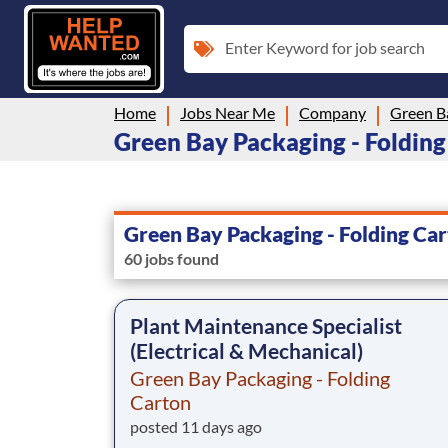
Enter Keyword for job search
Home
Jobs Near Me
Company
Green Bay Packaging - Folding 
Green Bay Packaging - Folding Ca
60 jobs found
Plant Maintenance Specialist
(Electrical & Mechanical)
Green Bay Packaging - Folding
Carton
posted 11 days ago