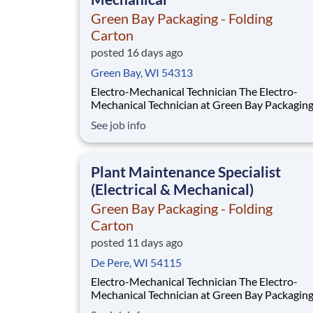
Green Bay Packaging - Folding
Carton
posted 16 days ago
Green Bay, WI 54313
Electro-Mechanical Technician The Electro-
Mechanical Technician at Green Bay Packagin
in a fast-paced environment that oversees the
See job info
installation and maintenance of our plant sup
systems and process machinery. This role will a
responsible for ensuring the smooth operation
Plant Maintenance Specialist
(Electrical & Mechanical)
Green Bay Packaging - Folding
Carton
posted 11 days ago
De Pere, WI 54115
Electro-Mechanical Technician The Electro-
Mechanical Technician at Green Bay Packaging
Folding Carton works in a fast-paced environ