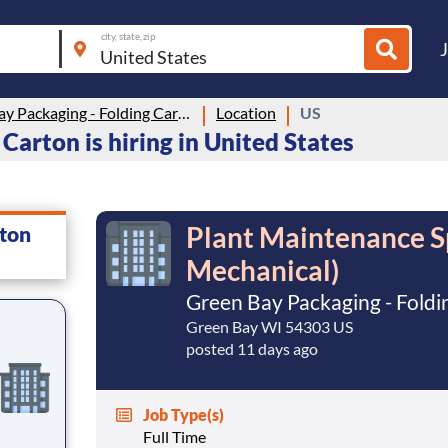
city, state, zip
Green Bay Packaging - Folding Carton
Location
US
Carton is hiring in United States
Plant Maintenance Spe
rton
Mechanical)
Green Bay Packaging - Foldi
Green Bay WI 54303 US
posted 11 days ago
Job Type(s)
Full Time