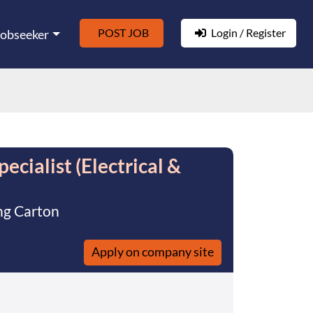
POST JOB
Login / Register
Jobseeker
cialist (Electrical &
ng Carton
Apply on company site