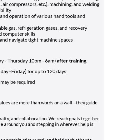
, air compressors, etc.), machining, and welding
ility
and operation of various hand tools and
le gas, refrigeration gases, and recovery
d computer skills
t, and navigate tight machine spaces
day - Thursday 10pm - 6am)
after training.
ay–Friday) for up to 120 days
 may be required
values are more than words on a wall—they guide
oyalty, and collaboration. We reach goals together.
 around you and stepping in wherever help is
ownership of our work and hold each other to