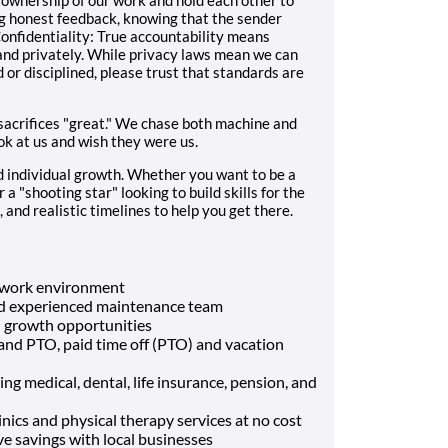
ng honest feedback, knowing that the sender
onfidentiality: True accountability means
d privately. While privacy laws mean we can
r disciplined, please trust that standards are
 sacrifices "great." We chase both machine and
ok at us and wish they were us.
individual growth. Whether you want to be a
a "shooting star" looking to build skills for the
 and realistic timelines to help you get there.
d work environment
and experienced maintenance team
d growth opportunities
and PTO, paid time off (PTO) and vacation
g medical, dental, life insurance, pension, and
ics and physical therapy services at no cost
 savings with local businesses