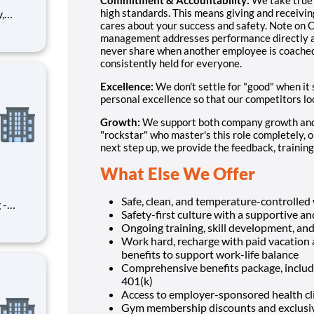
high standards. This means giving and receivi
cares about your success and safety. Note on C
r team.
management addresses performance directly an
oyees,
never share when another employee is coached o
consistently held for everyone.
Excellence:
We don't settle for "good" when it
personal excellence so that our competitors lo
Growth:
We support both company growth and 
"rockstar" who master's this role completely, or 
next step up, we provide the feedback, training,
What Else We Offer
Safe, clean, and temperature-controlle
 -
Safety-first culture with a supportive 
ment
Ongoing training, skill development, an
 of our
Work hard, recharge with paid vacation 
 This
benefits to support work-life balance
smoot
Comprehensive benefits package, includin
401(k)
Access to employer-sponsored health clin
Gym membership discounts and exclusive