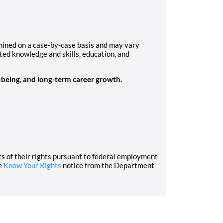
rmined on a case-by-case basis and may vary
ated knowledge and skills, education, and
l-being, and long-term career growth.
nts of their rights pursuant to federal employment
he
Know Your Rights
notice from the Department