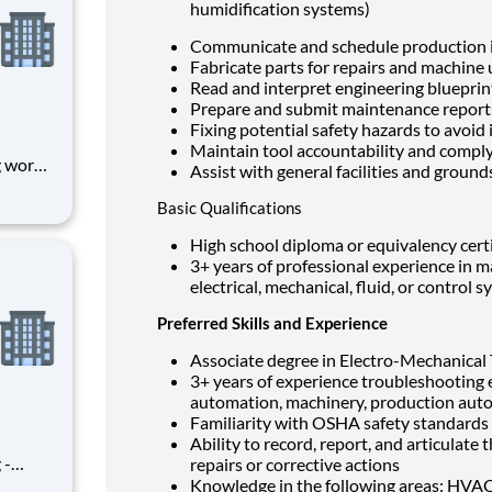
humidification systems)
Communicate and schedule production 
Fabricate parts for repairs and machine
Read and interpret engineering blueprin
Prepare and submit maintenance repor
Fixing potential safety hazards to avoid 
Maintain tool accountability and comp
g works
Assist with general facilities and grou
port
Basic Qualifications
lso be
High school diploma or equivalency cert
 of ou
3+ years of professional experience in m
electrical, mechanical, fluid, or control 
Preferred Skills and Experience
Associate degree in Electro-Mechanical
3+ years of experience troubleshooting e
automation, machinery, production aut
Familiarity with OSHA safety standards
Ability to record, report, and articula
 -
repairs or corrective actions
ment
Knowledge in the following areas: HVAC, 