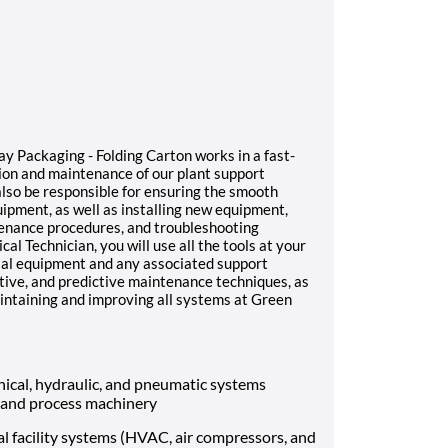
y Packaging - Folding Carton works in a fast-
ion and maintenance of our plant support
also be responsible for ensuring the smooth
ipment, as well as installing new equipment,
tenance procedures, and troubleshooting
 Technician, you will use all the tools at your
trial equipment and any associated support
ntive, and predictive maintenance techniques, as
aintaining and improving all systems at Green
hanical, hydraulic, and pneumatic systems
 and process machinery
cal facility systems (HVAC, air compressors, and