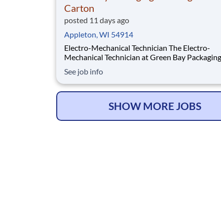
Carton
posted 11 days ago
Appleton, WI 54914
Electro-Mechanical Technician The Electro-
Mechanical Technician at Green Bay Packaging
Folding Carton works in a fast-paced environ
See job info
that oversees the installation and maintenance
plant support systems and process machinery.
role will also be responsible for ensuring the 
SHOW MORE JOBS