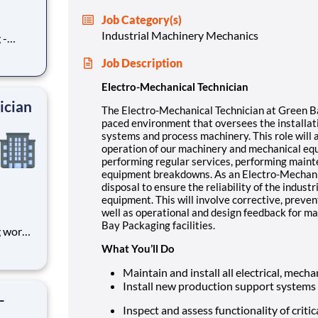
Job Category(s)
Industrial Machinery Mechanics
 -
ment
Job Description
 of our
 This
Electro-Mechanical Technician
smoot
ician
The Electro-Mechanical Technician at Green Ba
paced environment that oversees the installat
systems and process machinery. This role will 
operation of our machinery and mechanical equ
performing regular services, performing main
equipment breakdowns. As an Electro-Mechanical
disposal to ensure the reliability of the indus
equipment. This will involve corrective, preve
well as operational and design feedback for m
Bay Packaging facilities.
g works
What You’ll Do
port
lso be
Maintain and install all electrical, mec
 of ou
Install new production support systems
-
Inspect and assess functionality of criti