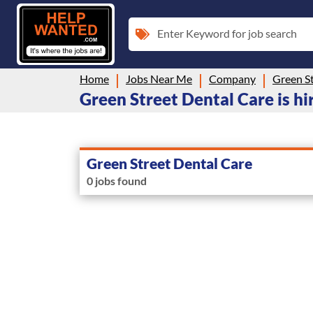
Enter Keyword for job search
Home
Jobs Near Me
Company
Green St
Green Street Dental Care is hi
Green Street Dental Care
0 jobs found