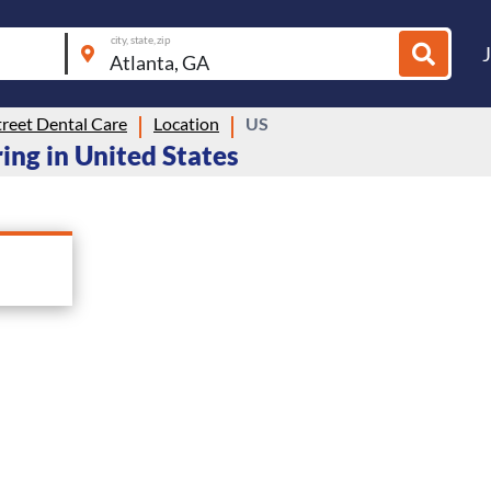
city, state, zip
reet Dental Care
Location
US
ring in United States