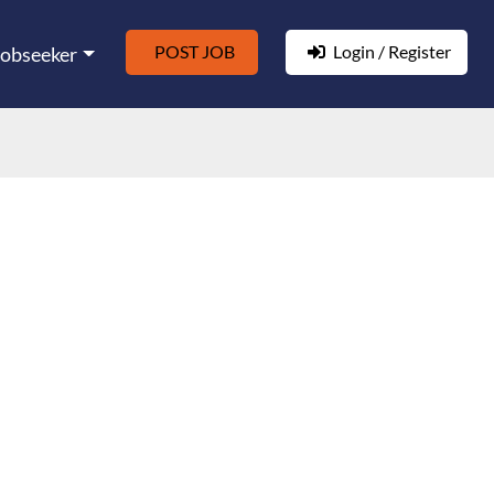
POST JOB
Login / Register
Jobseeker