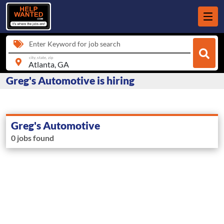
Enter Keyword for job search
city, state, zip
Greg's Automotive is hiring
Greg's Automotive
0 jobs found