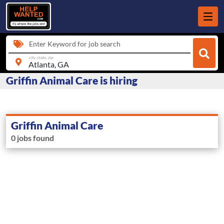
Enter Keyword for job search
city, state, zip
Griffin Animal Care is hiring
Griffin Animal Care
0 jobs found