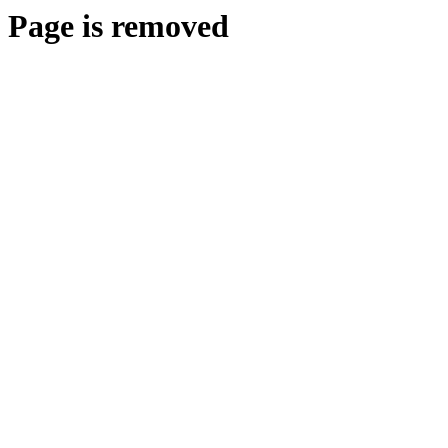
Page is removed