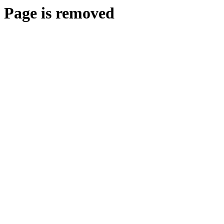
Page is removed