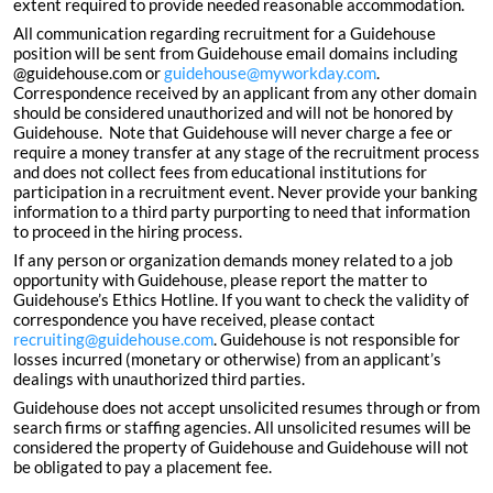
extent required to provide needed reasonable accommodation.
All communication regarding recruitment for a Guidehouse
position will be sent from Guidehouse email domains including
@guidehouse.com or
guidehouse@myworkday.com
.
Correspondence received by an applicant from any other domain
should be considered unauthorized and will not be honored by
Guidehouse. Note that Guidehouse will never charge a fee or
require a money transfer at any stage of the recruitment process
and does not collect fees from educational institutions for
participation in a recruitment event. Never provide your banking
information to a third party purporting to need that information
to proceed in the hiring process.
If any person or organization demands money related to a job
opportunity with Guidehouse, please report the matter to
Guidehouse’s Ethics Hotline. If you want to check the validity of
correspondence you have received, please contact
recruiting@guidehouse.com
. Guidehouse is not responsible for
losses incurred (monetary or otherwise) from an applicant’s
dealings with unauthorized third parties.
Guidehouse does not accept unsolicited resumes through or from
search firms or staffing agencies. All unsolicited resumes will be
considered the property of Guidehouse and Guidehouse will not
be obligated to pay a placement fee.