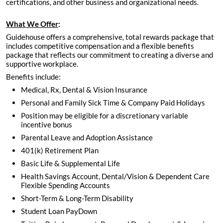
certifications, and other business and organizational needs.
What We Offer
:
Guidehouse offers a comprehensive, total rewards package that
includes competitive compensation and a flexible benefits
package that reflects our commitment to creating a diverse and
supportive workplace.
Benefits include:
Medical, Rx, Dental & Vision Insurance
Personal and Family Sick Time & Company Paid Holidays
Position may be eligible for a discretionary variable
incentive bonus
Parental Leave and Adoption Assistance
401(k) Retirement Plan
Basic Life & Supplemental Life
Health Savings Account, Dental/Vision & Dependent Care
Flexible Spending Accounts
Short-Term & Long-Term Disability
Student Loan PayDown