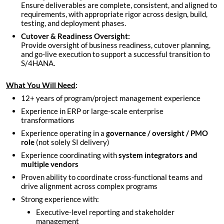
Ensure deliverables are complete, consistent, and aligned to
requirements, with appropriate rigor across design, build,
testing, and deployment phases.
Cutover & Readiness Oversight:
Provide oversight of business readiness, cutover planning,
and go-live execution to support a successful transition to
S/4HANA.
What You Will Need
:
12+ years of program/project management experience
Experience in ERP or large-scale enterprise
transformations
Experience operating in a
governance / oversight / PMO
role
(not solely SI delivery)
Experience coordinating with
system integrators and
multiple vendors
Proven ability to coordinate cross-functional teams and
drive alignment across complex programs
Strong experience with:
Executive-level reporting and stakeholder
management