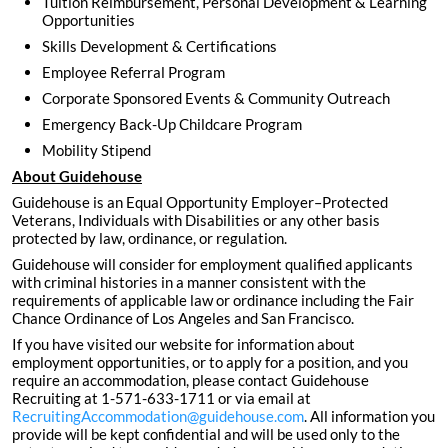
Tuition Reimbursement, Personal Development & Learning
Opportunities
Skills Development & Certifications
Employee Referral Program
Corporate Sponsored Events & Community Outreach
Emergency Back-Up Childcare Program
Mobility Stipend
About Guidehouse
Guidehouse is an Equal Opportunity Employer–Protected
Veterans, Individuals with Disabilities or any other basis
protected by law, ordinance, or regulation.
Guidehouse will consider for employment qualified applicants
with criminal histories in a manner consistent with the
requirements of applicable law or ordinance including the Fair
Chance Ordinance of Los Angeles and San Francisco.
If you have visited our website for information about
employment opportunities, or to apply for a position, and you
require an accommodation, please contact Guidehouse
Recruiting at 1-571-633-1711 or via email at
RecruitingAccommodation@guidehouse.com
. All information you
provide will be kept confidential and will be used only to the