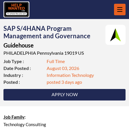
SAP S/4HANA Program
Management and Governance
Guidehouse
PHILADELPHIA Pennsylvania 19019 US
Job Type :
Full Time
Date Posted :
August 03, 2026
Industry :
Information Technology
Posted :
posted 3 days ago
APPLY NOW
Job Family
:
Technology Consulting