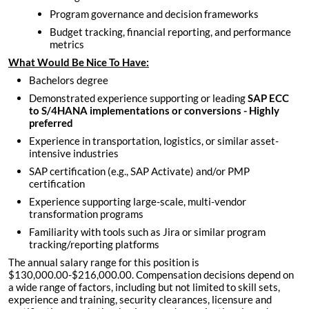
Program governance and decision frameworks
Budget tracking, financial reporting, and performance
metrics
What Would Be Nice To Have:
Bachelors degree
Demonstrated experience supporting or leading
SAP ECC
to S/4HANA implementations or conversions - Highly
preferred
Experience in transportation, logistics, or similar asset-
intensive industries
SAP certification (e.g., SAP Activate) and/or PMP
certification
Experience supporting large-scale, multi-vendor
transformation programs
Familiarity with tools such as Jira or similar program
tracking/reporting platforms
The annual salary range for this position is
$130,000.00-$216,000.00. Compensation decisions depend on
a wide range of factors, including but not limited to skill sets,
experience and training, security clearances, licensure and