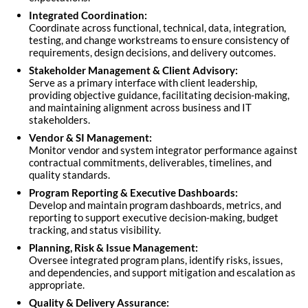
Integrated Coordination:
Coordinate across functional, technical, data, integration,
testing, and change workstreams to ensure consistency of
requirements, design decisions, and delivery outcomes.
Stakeholder Management & Client Advisory:
Serve as a primary interface with client leadership,
providing objective guidance, facilitating decision-making,
and maintaining alignment across business and IT
stakeholders.
Vendor & SI Management:
Monitor vendor and system integrator performance against
contractual commitments, deliverables, timelines, and
quality standards.
Program Reporting & Executive Dashboards:
Develop and maintain program dashboards, metrics, and
reporting to support executive decision-making, budget
tracking, and status visibility.
Planning, Risk & Issue Management:
Oversee integrated program plans, identify risks, issues,
and dependencies, and support mitigation and escalation as
appropriate.
Quality & Delivery Assurance: