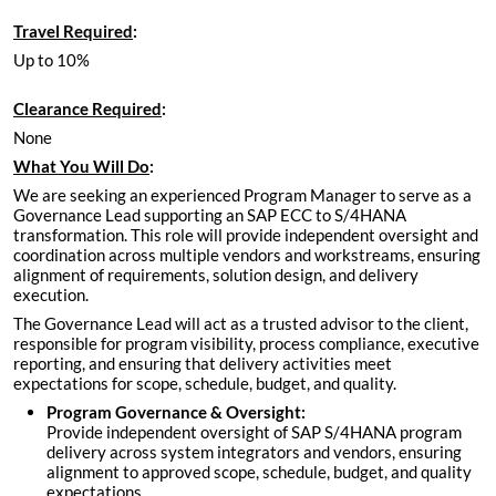
Travel Required
:
Up to 10%
Clearance Required
:
None
What You Will Do
:
We are seeking an experienced Program Manager to serve as a
Governance Lead supporting an SAP ECC to S/4HANA
transformation. This role will provide independent oversight and
coordination across multiple vendors and workstreams, ensuring
alignment of requirements, solution design, and delivery
execution.
The Governance Lead will act as a trusted advisor to the client,
responsible for program visibility, process compliance, executive
reporting, and ensuring that delivery activities meet
expectations for scope, schedule, budget, and quality.
Program Governance & Oversight:
Provide independent oversight of SAP S/4HANA program
delivery across system integrators and vendors, ensuring
alignment to approved scope, schedule, budget, and quality
expectations.