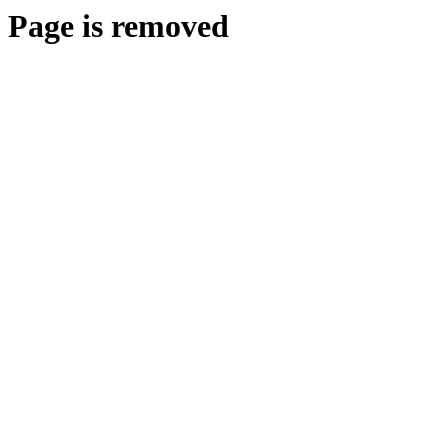
Page is removed