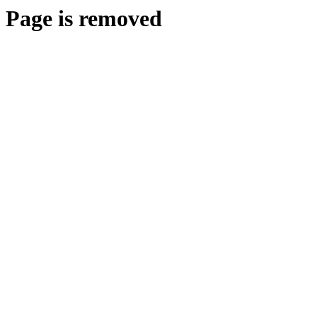
Page is removed