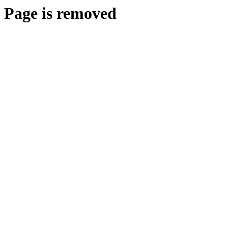
Page is removed