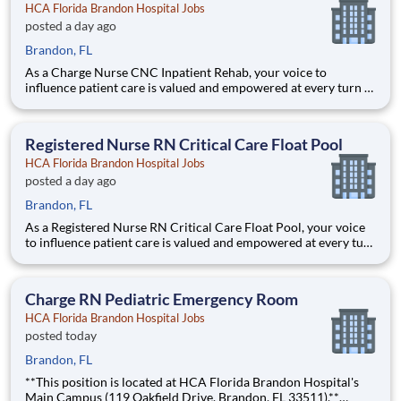
HCA Florida Brandon Hospital Jobs
posted a day ago
Brandon, FL
As a Charge Nurse CNC Inpatient Rehab, your voice to
influence patient care is valued and empowered at every turn –
whether through open, collaborative relationships with your
direct manager or more formal opportunities through hospital
councils and national nursing initiatives. You'll help sh
Registered Nurse RN Critical Care Float Pool
HCA Florida Brandon Hospital Jobs
posted a day ago
Brandon, FL
As a Registered Nurse RN Critical Care Float Pool, your voice
to influence patient care is valued and empowered at every turn
–whether through open, collaborative relationships with your
direct manager or more formal opportunities through hospital
councils and national nursing initiatives. Yo
Charge RN Pediatric Emergency Room
HCA Florida Brandon Hospital Jobs
posted today
Brandon, FL
**This position is located at HCA Florida Brandon Hospital's
Main Campus (119 Oakfield Drive, Brandon, FL 33511).**