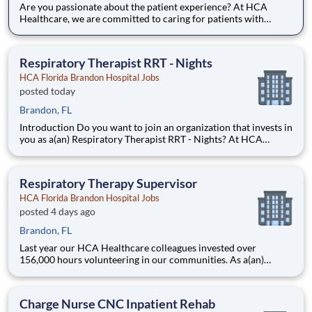
Are you passionate about the patient experience? At HCA
Healthcare, we are committed to caring for patients with
purpose and integrity. We care like family! Jump-start your
career as a(an) Respiratory Therapist RRT today with HCA
Florida Brandon Hospital. Job Summary and Qualifications
Respiratory Therapist RRT - Nights
HCA Florida Brandon Hospital Jobs
posted today
Brandon, FL
Introduction Do you want to join an organization that invests in
you as a(an) Respiratory Therapist RRT - Nights? At HCA
Florida Brandon Hospital, you come first. HCA Healthcare has
committed up to $300 million in programs to support our
incredible team members over the course of three years
Respiratory Therapy Supervisor
HCA Florida Brandon Hospital Jobs
posted 4 days ago
Brandon, FL
Last year our HCA Healthcare colleagues invested over
156,000 hours volunteering in our communities. As a(an)
Respiratory Therapy Supervisor with HCA Florida Brandon
Hospital you can be a part of an organization that is devoted to
giving back! Job Summary and Qualifications Ou
Charge Nurse CNC Inpatient Rehab