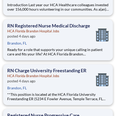
Introduction Last year our HCA Healthcare colleagues invested
over 156,000 hours volunteering in our communities. As a(an)
Radiology Technologist - Weekend Nights with HCA Florida
Brandon Hospital you can be a part of an organization that is
devoted to giving back! Benefits HCA Florida Bra
RN Registered Nurse Medical Discharge
HCA Florida Brandon Hospital Jobs
posted 4 days ago
Brandon, FL
Ready for a role that supports your unique calling in patient
care and fits your life? At HCA Florida Brandon
Hospital, you’ll find clear pathways to advance backed by our
unmatched nationwide transfer policy that lets you grow your
career when the time is right for you. With mentorship oppor
RN Charge University Freestanding ER
HCA Florida Brandon Hospital Jobs
posted 4 days ago
Brandon, FL
**This position is located at the HCA Florida University
Freestanding ER (5234 E Fowler Avenue, Temple Terrace, FL
33617).** Ready for a role that supports your unique calling in
patient care and fits your life? At HCA Florida Brandon
Hospital, you’ll find clear pathways to advance backe
Registered Nurse Progressive Care