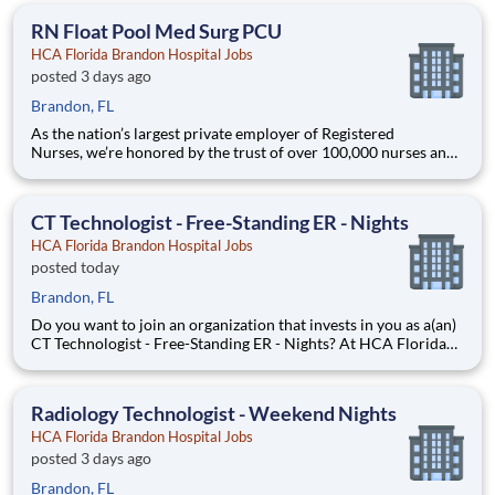
clear pathways to advance backed by our
RN Float Pool Med Surg PCU
HCA Florida Brandon Hospital Jobs
posted 3 days ago
Brandon, FL
As the nation’s largest private employer of Registered
Nurses, we’re honored by the trust of over 100,000 nurses and
committed to supporting safe, high-quality care for which they
can practice. That’s why more than 80% of our hospitals earn
an A or B Leapfrog safety grade, rank in the top 5%
CT Technologist - Free-Standing ER - Nights
HCA Florida Brandon Hospital Jobs
posted today
Brandon, FL
Do you want to join an organization that invests in you as a(an)
CT Technologist - Free-Standing ER - Nights? At HCA Florida
Brandon Hospital, you come first. HCA Healthcare has
committed up to $300 million in programs to support our
incredible team members over the course of three years.
Radiology Technologist - Weekend Nights
HCA Florida Brandon Hospital Jobs
posted 3 days ago
Brandon, FL