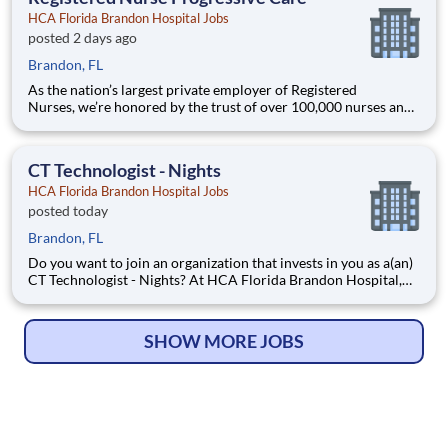
HCA Florida Brandon Hospital Jobs
posted 2 days ago
Brandon, FL
As the nation’s largest private employer of Registered
Nurses, we’re honored by the trust of over 100,000 nurses and
committed to supporting safe, high-quality care for which they
can practice. That’s why more than 80% of our hospitals earn
an A or B Leapfrog safety grade, rank in the top 5%
CT Technologist - Nights
HCA Florida Brandon Hospital Jobs
posted today
Brandon, FL
Do you want to join an organization that invests in you as a(an)
CT Technologist - Nights? At HCA Florida Brandon Hospital,
you come first. HCA Healthcare has committed up to $300
million in programs to support our incredible team members
over the course of three years. Job Summary and Qual
SHOW MORE JOBS