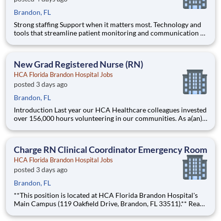
Brandon, FL
Strong staffing Support when it matters most. Technology and
tools that streamline patient monitoring and communication to
help you work more efficiently. Robust supply chains to keep
you fully equipped. Ongoing clinical education to improve your
skills. As a Registered Nurse at HCA Florida B
New Grad Registered Nurse (RN)
HCA Florida Brandon Hospital Jobs
posted 3 days ago
Brandon, FL
Introduction Last year our HCA Healthcare colleagues invested
over 156,000 hours volunteering in our communities. As a(an)
New Nurse RN Residency May June Grads with HCA Florida
Brandon Hospital you can be a part of an organization that is
devoted to giving back! Benefits HCA Flori
Charge RN Clinical Coordinator Emergency Room
HCA Florida Brandon Hospital Jobs
posted 3 days ago
Brandon, FL
**This position is located at HCA Florida Brandon Hospital's
Main Campus (119 Oakfield Drive, Brandon, FL 33511).** Ready
for a role that supports your unique calling in patient care and
fits your life? At HCA Florida Brandon Hospital, you’ll find