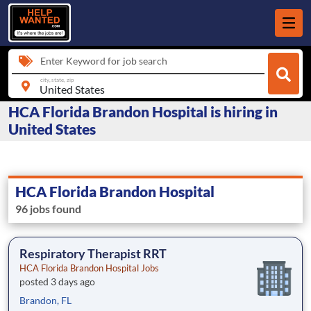
Enter Keyword for job search
city, state, zip
HCA Florida Brandon Hospital is hiring in
United States
HCA Florida Brandon Hospital
96 jobs found
Respiratory Therapist RRT
HCA Florida Brandon Hospital Jobs
posted 3 days ago
Brandon, FL