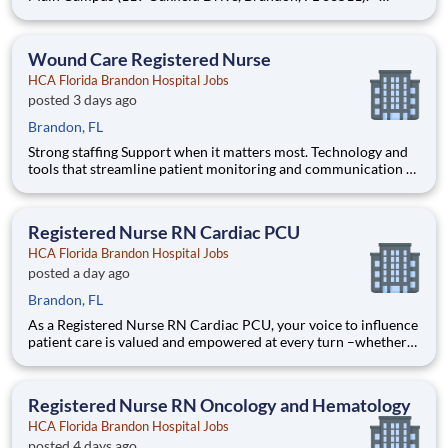
Strong staffing Support when it matters most. Technology and
tools that streamline patient monitoring and communication to
help you work more efficiently. Robust supply c
Wound Care Registered Nurse
HCA Florida Brandon Hospital Jobs
posted 3 days ago
Brandon, FL
Strong staffing Support when it matters most. Technology and
tools that streamline patient monitoring and communication to
help you work more efficiently. Robust supply chains to keep
you fully equipped. Ongoing clinical education to improve your
skills. As a Registered Nurse at HCA Florida B
Registered Nurse RN Cardiac PCU
HCA Florida Brandon Hospital Jobs
posted a day ago
Brandon, FL
As a Registered Nurse RN Cardiac PCU, your voice to influence
patient care is valued and empowered at every turn –whether
through open, collaborative relationships with your direct
manager or more formal opportunities through hospital
councils and national nursing initiatives. You'll help sha
Registered Nurse RN Oncology and Hematology
HCA Florida Brandon Hospital Jobs
posted 4 days ago