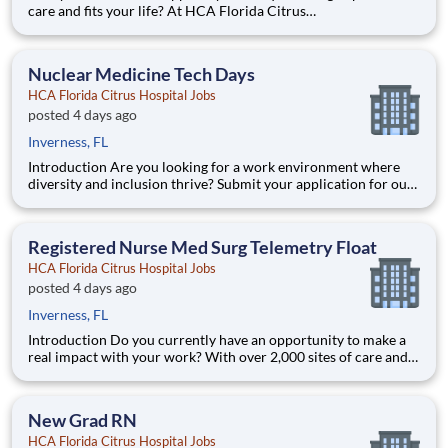
care and fits your life? At HCA Florida Citrus
Hospital, you’ll find clear pathways to advance backed by our
unmatched nationwide transfer policy that lets you grow your
career when the time is right for you. With mentorship opport
Nuclear Medicine Tech Days
HCA Florida Citrus Hospital Jobs
posted 4 days ago
Inverness, FL
Introduction Are you looking for a work environment where
diversity and inclusion thrive? Submit your application for our
Nuclear Medicine Tech Days opening with HCA Florida Citrus
Hospital today and find out what it truly means to be a part of
the HCA Healthcare team. Benefits HCA Florida
Registered Nurse Med Surg Telemetry Float
HCA Florida Citrus Hospital Jobs
posted 4 days ago
Inverness, FL
Introduction Do you currently have an opportunity to make a
real impact with your work? With over 2,000 sites of care and
serving over 31.2 million patient interactions every year, nurses
at HCA Florida Citrus Hospital have the opportunity to make a
real impact. As a Float Pool Registered Nu
New Grad RN
HCA Florida Citrus Hospital Jobs