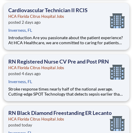
future nurses! The HCA Nurse Residency Program is a year-
long program designed to give you
Cardiovascular Technician II RCIS
HCA Florida Citrus Hospital Jobs
posted 2 days ago
Inverness, FL
Introduction Are you passionate about the patient experience?
At HCA Healthcare, we are committed to caring for patients
with purpose and integrity. We care like family! Jump-start
your career as a(an) Cardiovascular Technician II RCIS today
with HCA Florida Citrus Hospital. Benefits HCA F
RN Registered Nurse CV Pre and Post PRN
HCA Florida Citrus Hospital Jobs
posted 4 days ago
Inverness, FL
Stroke response times nearly half of the national average.
Cutting-edge SPOT Technology that detects sepsis earlier than
the human eye. An Enhanced Surgical Recovery program that
reduces opioid prescriptions and post-surgical readmissions.
As a national learning health system, we're transform
RN Black Diamond Freestanding ER Lecanto
HCA Florida Citrus Hospital Jobs
posted today
Inverness, FL