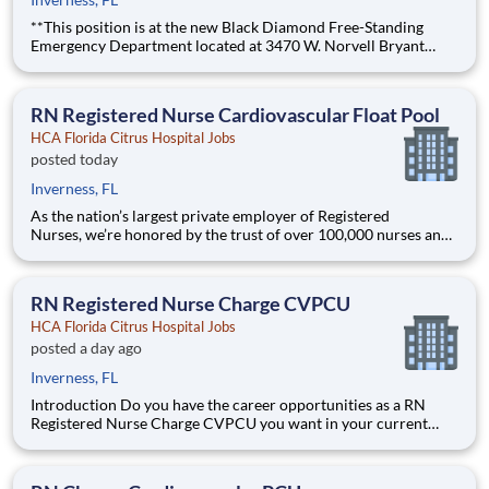
**This position is at the new Black Diamond Free-Standing
Emergency Department located at 3470 W. Norvell Bryant
Hwy., Lecanto, FL 34461.** Strong staffing Support when it
matters most. Technology and tools that streamline patient
monitoring and communication to help you work more ef
RN Registered Nurse Cardiovascular Float Pool
HCA Florida Citrus Hospital Jobs
posted today
Inverness, FL
As the nation’s largest private employer of Registered
Nurses, we’re honored by the trust of over 100,000 nurses and
committed to supporting safe, high-quality care for which they
can practice. That’s why more than 80% of our hospitals earn
an A or B Leapfrog safety grade, rank in the top 5%
RN Registered Nurse Charge CVPCU
HCA Florida Citrus Hospital Jobs
posted a day ago
Inverness, FL
Introduction Do you have the career opportunities as a RN
Registered Nurse Charge CVPCU you want in your current
role? We invest in what matters most to nurses like you – at
home, at work, and at every stage in your career. We have an
exciting opportunity for you to join HCA Florida Citrus