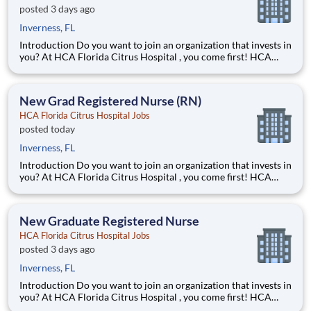
posted 3 days ago
Inverness, FL
Introduction Do you want to join an organization that invests in
you? At HCA Florida Citrus Hospital , you come first! HCA
Healthcare is committed to the growth and development of our
future nurses! The HCA Nurse Residency Program is a year-
long program designed to give you
New Grad Registered Nurse (RN)
HCA Florida Citrus Hospital Jobs
posted today
Inverness, FL
Introduction Do you want to join an organization that invests in
you? At HCA Florida Citrus Hospital , you come first! HCA
Healthcare is committed to the growth and development of our
future nurses! The HCA Nurse Residency Program is a year-
long program designed to give you
New Graduate Registered Nurse
HCA Florida Citrus Hospital Jobs
posted 3 days ago
Inverness, FL
Introduction Do you want to join an organization that invests in
you? At HCA Florida Citrus Hospital , you come first! HCA
Healthcare is committed to the growth and development of our