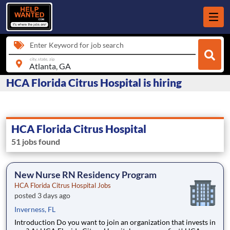
Enter Keyword for job search
city, state, zip
HCA Florida Citrus Hospital is hiring
HCA Florida Citrus Hospital
51 jobs found
New Nurse RN Residency Program
HCA Florida Citrus Hospital Jobs
posted 3 days ago
Inverness, FL
Introduction Do you want to join an organization that invests in