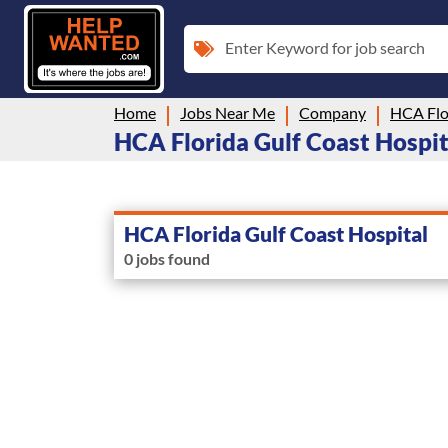
Enter Keyword for job search
Home
Jobs Near Me
Company
HCA Flo
HCA Florida Gulf Coast Hospita
HCA Florida Gulf Coast Hospital
0 jobs found