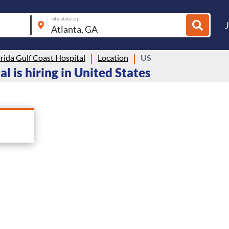
city, state, zip
rida Gulf Coast Hospital
Location
US
l is hiring in United States