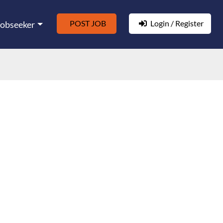
POST JOB
Login / Register
Jobseeker