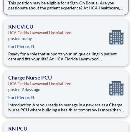
This position may be eligible for a Sign-On Bonus. Are you
passionate about the patient experience? At HCA Healthcare,
we are committed to caring for patients with purpose and
integrity. We care like family! Jump-start your career as a(an)
MRI Technologist today with HCA Florida Lawnwood
RN CVICU
HCA Florida Lawnwood Hospital Jobs
posted today
Fort Pierce, FL
Ready for a role that supports your unique calling in patient
care and fits your life? At HCA Florida Lawnwood
Hospital, you’ll find clear pathways to advance backed by our
unmatched nationwide transfer policy that lets you grow your
career when the time is right for you. With mentorship oppo
Charge Nurse PCU
HCA Florida Lawnwood Hospital Jobs
posted 2 days ago
Fort Pierce, FL
Introduction Are you ready to manage in a new era as a Charge
Nurse PCU where building a healthier tomorrow is more than a
job? Our HCA Florida Lawnwood Hospital team is committed
to partnership, innovation, legacy and improving more lives in
more ways. Share your resume today. Benefits HC
RN PCU