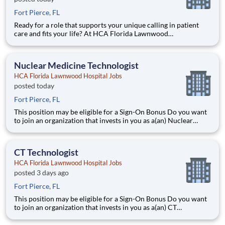
Fort Pierce, FL
Ready for a role that supports your unique calling in patient
care and fits your life? At HCA Florida Lawnwood
Hospital, you’ll find clear pathways to advance backed by our
unmatched nationwide transfer policy that lets you grow your
career when the time is right for you. With mentorship oppo
Nuclear Medicine Technologist
HCA Florida Lawnwood Hospital Jobs
posted today
Fort Pierce, FL
This position may be eligible for a Sign-On Bonus Do you want
to join an organization that invests in you as a(an) Nuclear
Medicine Technologist? At HCA Florida Lawnwood Hospital,
you come first. HCA Healthcare has committed up to $300
million in programs to support our incredible team m
CT Technologist
HCA Florida Lawnwood Hospital Jobs
posted 3 days ago
Fort Pierce, FL
This position may be eligible for a Sign-On Bonus Do you want
to join an organization that invests in you as a(an) CT
Technologist? At HCA Florida Lawnwood Hospital, you come
first. HCA Healthcare has committed up to $300 million in