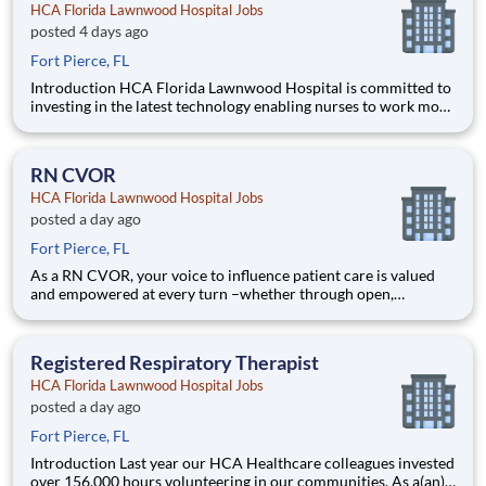
HCA Florida Lawnwood Hospital Jobs
posted 4 days ago
Fort Pierce, FL
Introduction HCA Florida Lawnwood Hospital is committed to
investing in the latest technology enabling nurses to work more
efficiently. Are you passionate about delivering patient-
centered care? Submit your application for RN PCU position
and spend more time at the bedside with the patient
RN CVOR
HCA Florida Lawnwood Hospital Jobs
posted a day ago
Fort Pierce, FL
As a RN CVOR, your voice to influence patient care is valued
and empowered at every turn –whether through open,
collaborative relationships with your direct manager or more
formal opportunities through hospital councils and national
nursing initiatives. You'll help shape decisions that elevat
Registered Respiratory Therapist
HCA Florida Lawnwood Hospital Jobs
posted a day ago
Fort Pierce, FL
Introduction Last year our HCA Healthcare colleagues invested
over 156,000 hours volunteering in our communities. As a(an)