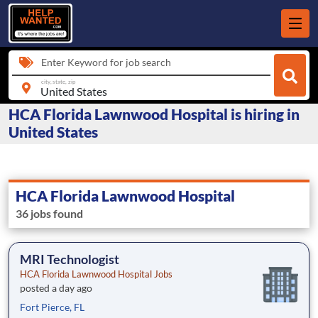
Enter Keyword for job search
city, state, zip
HCA Florida Lawnwood Hospital is hiring in
United States
HCA Florida Lawnwood Hospital
36 jobs found
MRI Technologist
HCA Florida Lawnwood Hospital Jobs
posted a day ago
Fort Pierce, FL