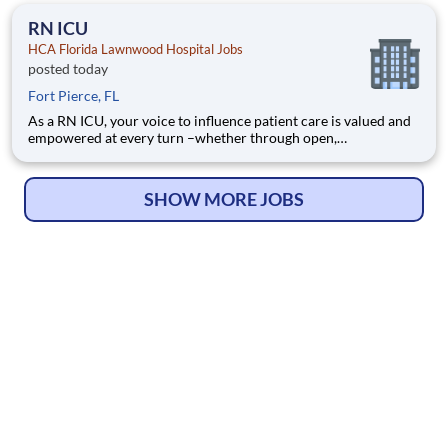
programs to support our incredible team members over the
RN ICU
HCA Florida Lawnwood Hospital Jobs
posted today
Fort Pierce, FL
As a RN ICU, your voice to influence patient care is valued and
empowered at every turn –whether through open,
collaborative relationships with your direct manager or more
formal opportunities through hospital councils and national
nursing initiatives. You'll help shape decisions that elevate
SHOW MORE JOBS