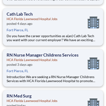
Registered Respiratory Therapist Full-Time Nights with HCA
Florida Lawnwood Hospital you can be a part of an
organization that is devoted to giving back! This posit
Cath Lab Tech
HCA Florida Lawnwood Hospital Jobs
posted 4 days ago
Fort Pierce, FL
Do you have the career opportunities as a(an) Cath Lab Tech
you want with your current employer? We have an exciting
opportunity for you to join HCA Florida Lawnwood Hospital
which is part of the nation's leading provider of healthcare
services, HCA Healthcare. Job Summary and Qualificatio
RN Nurse Manager Childrens Services
HCA Florida Lawnwood Hospital Jobs
posted 3 days ago
Fort Pierce, FL
Introduction We are seeking a RN Nurse Manager Childrens
Services with HCA Florida Lawnwood Hospital to promote
growth and unlock possibilities. At HCA Healthcare, we are
committed to the care and improvement of human life. Share
your leadership skills and come make a difference with us! T
RN Med Surg
HCA Florida Lawnwood Hospital Jobs
posted today