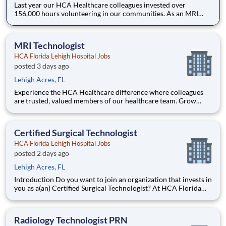
Last year our HCA Healthcare colleagues invested over
156,000 hours volunteering in our communities. As an MRI
Technologist PRN with HCA Florida Lehigh Hospital you can
be a part of an organization that is devoted to giving back! Job
Summary and Qualifications MRI Technologist
MRI Technologist
HCA Florida Lehigh Hospital Jobs
posted 3 days ago
Lehigh Acres, FL
Experience the HCA Healthcare difference where colleagues
are trusted, valued members of our healthcare team. Grow
your career with an organization committed to delivering
respectful, compassionate care, and where the unique and
intrinsic worth of each individual is recognized. Submit your
Certified Surgical Technologist
HCA Florida Lehigh Hospital Jobs
posted 2 days ago
Lehigh Acres, FL
Introduction Do you want to join an organization that invests in
you as a(an) Certified Surgical Technologist? At HCA Florida
Lehigh Hospital, you come first. HCA Healthcare has
committed up to $300 million in programs to support our
incredible team members over the course of three years. B
Radiology Technologist PRN