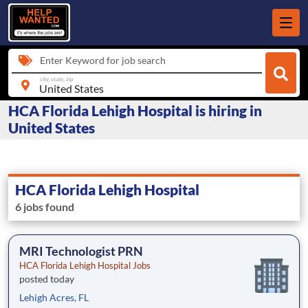
Enter Keyword for job search
city, state, zip
HCA Florida Lehigh Hospital is hiring in
United States
HCA Florida Lehigh Hospital
6 jobs found
MRI Technologist PRN
HCA Florida Lehigh Hospital Jobs
posted today
Lehigh Acres, FL