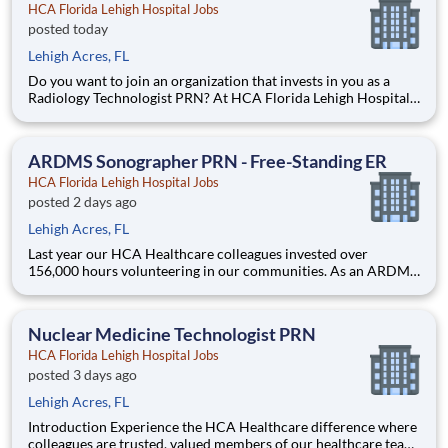
HCA Florida Lehigh Hospital Jobs
posted today
Lehigh Acres, FL
Do you want to join an organization that invests in you as a
Radiology Technologist PRN? At HCA Florida Lehigh Hospital,
you come first. HCA Healthcare has committed up to $300
million in programs to support our incredible team members
over the course of three years. Job Summary and Qualifi
ARDMS Sonographer PRN - Free-Standing ER
HCA Florida Lehigh Hospital Jobs
posted 2 days ago
Lehigh Acres, FL
Last year our HCA Healthcare colleagues invested over
156,000 hours volunteering in our communities. As an ARDMS
Sonographer PRN with HCA Florida Lehigh Hospital you can
be a part of an organization that is devoted to giving back! Job
Summary and Qualifications Our imaging team
Nuclear Medicine Technologist PRN
HCA Florida Lehigh Hospital Jobs
posted 3 days ago
Lehigh Acres, FL
Introduction Experience the HCA Healthcare difference where
colleagues are trusted, valued members of our healthcare team.