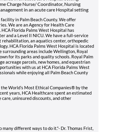
time Charge Nurse/ Coordinator, Nursing
anagement in an acute care Hospital setting
facility in Palm Beach County. We offer
ries. We are an Agency for Health Care
. HCA Florida Palms West Hospital has
er and a Level II NICU. We have a full-service
t rehabilitation, an aquatics center, orthopedic
iology. HCA Florida Palms West Hospital is located
 surrounding areas include Wellington, Royal
wn for its parks and quality schools. Royal Palm
rge acreage parcels, new homes, and equestrian
portunities with us at HCA Florida Palms West
essionals while enjoying all Palm Beach County
 the World’s Most Ethical Companies® by the
recent years, HCA Healthcare spent an estimated
le care, uninsured discounts, and other
 many different ways to do it."- Dr. Thomas Frist,