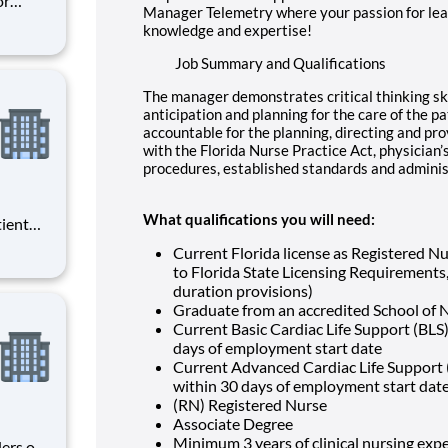
or
Manager Telemetry where your passion for lea
ke
knowledge and expertise!
odality
est
Job Summary and Qualifications
The manager demonstrates critical thinking skil
anticipation and planning for the care of the p
accountable for the planning, directing and pro
with the Florida Nurse Practice Act, physician’
procedures, established standards and administ
What qualifications you will need:
tient
ork
Current Florida license as Registered N
 you
to Florida State Licensing Requirements, 
duration provisions)
at HCA
Graduate from an accredited School of 
Current Basic Cardiac Life Support (BLS)
days of employment start date
Current Advanced Cardiac Life Support (
within 30 days of employment start dat
(RN) Registered Nurse
Associate Degree
Minimum 3 years of clinical nursing expe
ders of