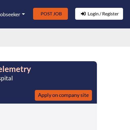
POST JOB
Login / Register
Jobseeker
elemetry
pital
Apply on company site