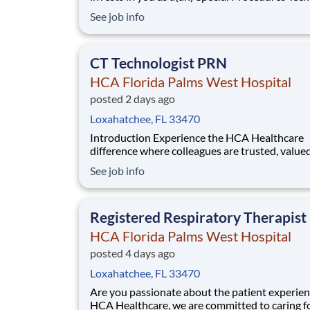
At HCA Florida Palms West Hospital, you come 
See job info
HCA Healthcare has committed up to $300 mil
programs to support our incredible team mem
over the course of three years. B
CT Technologist PRN
HCA Florida Palms West Hospital
posted 2 days ago
Loxahatchee, FL 33470
Introduction Experience the HCA Healthcare
difference where colleagues are trusted, value
members of our healthcare team. Grow your c
See job info
with an organization committed to delivering
respectful, compassionate care, and where the
and intrinsic worth of each individual is recogn
Registered Respiratory Therapis
HCA Florida Palms West Hospital
posted 4 days ago
Loxahatchee, FL 33470
Are you passionate about the patient experien
HCA Healthcare, we are committed to caring f