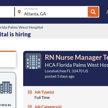
city, state, zip
rida Palms West Hospital
al is hiring
RN Nurse Manager T
HCA Florida Palms West Hos
Loxahatchee FL 33470 US
posted 3 days ago
Job Type(s)
Full Time
Job Category(s)