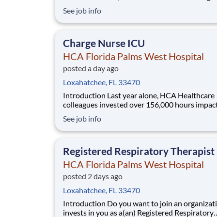
patients with purpose and integrity. We care li
See job info
family! Jump-start your career as a(an) Regist
Respiratory Therapist PRN today with HCA Florida
Palms West Hospital. Job Summary and Qua
Charge Nurse ICU
HCA Florida Palms West Hospital
posted a day ago
Loxahatchee, FL 33470
Introduction Last year alone, HCA Healthcare
colleagues invested over 156,000 hours impac
our communities. As a(an) Charge Nurse ICU 
See job info
HCA Florida Palms West Hospital, you can be 
manager in an organization that is devoted to 
Benefits HCA Florida Palms West Hospital, of
Registered Respiratory Therapist
HCA Florida Palms West Hospital
posted 2 days ago
Loxahatchee, FL 33470
Introduction Do you want to join an organization that
invests in you as a(an) Registered Respiratory