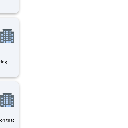
ke
ered
ting
with
a
giving!
fers