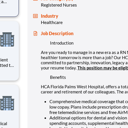
 a
Registered Nurses
HCA
d to
Industry
 more
Healthcare
Job Description
Introduction
Are you ready to manage in a new era as a RN
healthier tomorrow is more than a job? Our H
committed to partnership, innovation, legacy 
tted to
your resume today.
This position may be eligi
. We
)
Benefits
lorida
HCA Florida Palms West Hospital, offers a tota
career and retirement of our colleagues. The a
Comprehensive medical coverage that co
low copay. Plans include prescription dr
free telemedicine services and free Air
Additional options for dental and vision b
spending accounts, supplemental health pr
ical