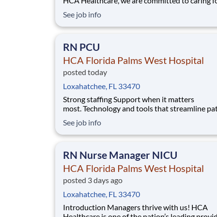
HCA Healthcare, we are committed to caring f
patients with purpose and integrity. We care li
See job info
family! Jump-start your career as a(an) Multim
Tech CT PRN today with HCA Florida Palms W
Hospital. Job Summary and Qualifications
RN PCU
HCA Florida Palms West Hospital
posted today
Loxahatchee, FL 33470
Strong staffing Support when it matters
most. Technology and tools that streamline pa
monitoring and communication to help you w
See job info
more efficiently. Robust supply chains to keep
fully equipped. Ongoing clinical education
to improve your skills. As a Registered Nurse 
RN Nurse Manager NICU
Florida P
HCA Florida Palms West Hospital
posted 3 days ago
Loxahatchee, FL 33470
Introduction Managers thrive with us! HCA
Healthcare is one of the nation’s leading provi