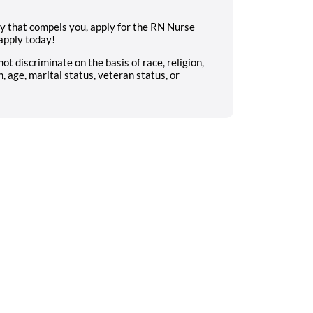
ty that compels you, apply for the RN Nurse
apply today!
 discriminate on the basis of race, religion,
n, age, marital status, veteran status, or