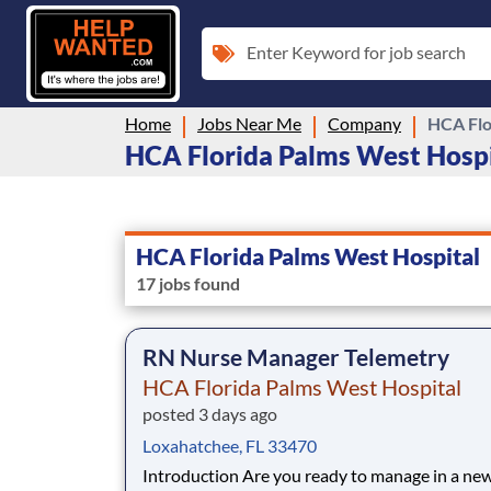
Enter Keyword for job search
Home
Jobs Near Me
Company
HCA Flo
HCA Florida Palms West Hospit
HCA Florida Palms West Hospital
17 jobs found
RN Nurse Manager Telemetry
HCA Florida Palms West Hospital
posted 3 days ago
Loxahatchee, FL 33470
Introduction Are you ready to manage in a new era as