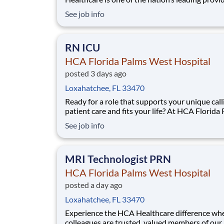
healthcare services, comprising of over 180 ho
See job info
and about 2,000 sites of care in 21 states and 
United Kingdom. We are looking for a(an) RN 
Manager NICU for our HCA Florida Palms W
RN ICU
HCA Florida Palms West Hospital
posted 3 days ago
Loxahatchee, FL 33470
Ready for a role that supports your unique call
patient care and fits your life? At HCA Florida
West Hospital, you’ll find clear pathways to a
See job info
backed by our unmatched nationwide transfer 
that lets you grow your career when the time is
for you. With mentorship op
MRI Technologist PRN
HCA Florida Palms West Hospital
posted a day ago
Loxahatchee, FL 33470
Experience the HCA Healthcare difference wh
colleagues are trusted, valued members of our