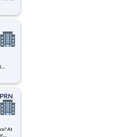
first.
lion in
bers
d
areer
 unique
ized.
t PRN
ce? At
or