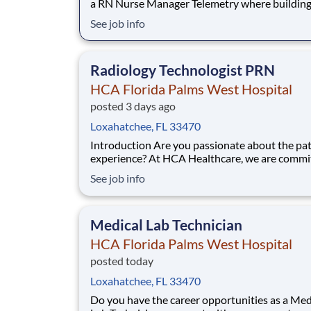
a RN Nurse Manager Telemetry where building
healthier tomorrow is more than a job? Our 
See job info
Florida Palms West Hospital team is committe
partnership, innovation, legacy and improving
lives in more ways. Share your resume today.
Radiology Technologist PRN
HCA Florida Palms West Hospital
posted 3 days ago
Loxahatchee, FL 33470
Introduction Are you passionate about the patient
experience? At HCA Healthcare, we are commi
caring for patients with purpose and integrity
See job info
care like family! Jump-start your career as a(an
Radiology Technologist PRN today with HCA F
Palms West Hospital. Benefits HCA Flor
Medical Lab Technician
HCA Florida Palms West Hospital
posted today
Loxahatchee, FL 33470
Do you have the career opportunities as a Med