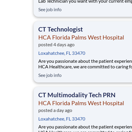
Lab Technician you want with your current em
We have an exciting opportunity for you to jo
See job info
Healthcare Laboratory Services which is part o
nation's leading provider of healthcare servic
Healthcare. Job Summary and Qu
CT Technologist
HCA Florida Palms West Hospital
posted 4 days ago
Loxahatchee, FL 33470
Are you passionate about the patient experien
HCA Healthcare, we are committed to caring f
patients with purpose and integrity. We care li
See job info
family! Jump-start your career as a(an) CT
Technologist today with HCA Florida Palms W
Hospital. Job Summary and Qualifications Pe
CT Multimodality Tech PRN
HCA Florida Palms West Hospital
posted a day ago
Loxahatchee, FL 33470
Are you passionate about the patient experien