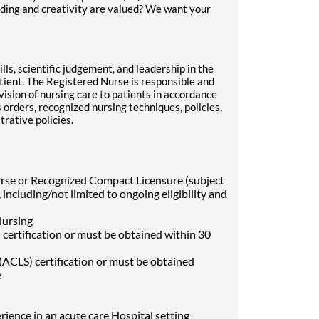
ding and creativity are valued? We want your
ls, scientific judgement, and leadership in the
atient. The Registered Nurse is responsible and
vision of nursing care to patients in accordance
s orders, recognized nursing techniques, policies,
rative policies.
urse or Recognized Compact Licensure (subject
including/not limited to ongoing eligibility and
Nursing
 certification or must be obtained within 30
ACLS) certification or must be obtained
e
rience in an acute care Hospital setting