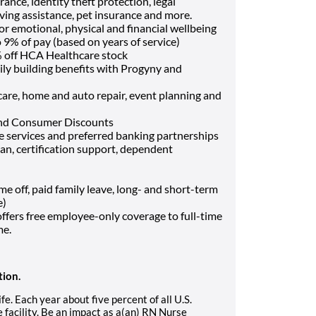
ance, identity theft protection, legal
ving assistance, pet insurance and more.
or emotional, physical and financial wellbeing
9% of pay (based on years of service)
 off HCA Healthcare stock
ily building benefits with Progyny and
t care, home and auto repair, event planning and
and Consumer Discounts
ce services and preferred banking partnerships
oan, certification support, dependent
off, paid family leave, long- and short-term
e)
fers free employee-only coverage to full-time
me.
tion.
. Each year about five percent of all U.S.
facility. Be an impact as a(an) RN Nurse