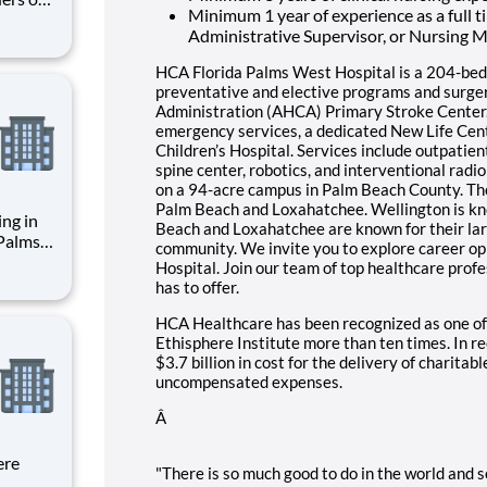
Minimum 1 year of experience as a full 
spitals
Administrative Supervisor, or Nursing M
the
Nurse
HCA Florida Palms West Hospital is a 204-bed 
preventative and elective programs and surge
Administration (AHCA) Primary Stroke Center
emergency services, a dedicated New Life Cent
Children’s Hospital. Services include outpatien
spine center, robotics, and interventional rad
on a 94-acre campus in Palm Beach County. The
Palm Beach and Loxahatchee. Wellington is kno
ing in
Beach and Loxahatchee are known for their la
 Palms
community. We invite you to explore career op
dvance
Hospital. Join our team of top healthcare prof
policy
has to offer.
 right
HCA Healthcare has been recognized as one of
Ethisphere Institute more than ten times. In 
$3.7 billion in cost for the delivery of charitab
uncompensated expenses.
Â
ere
"There is so much good to do in the world and so