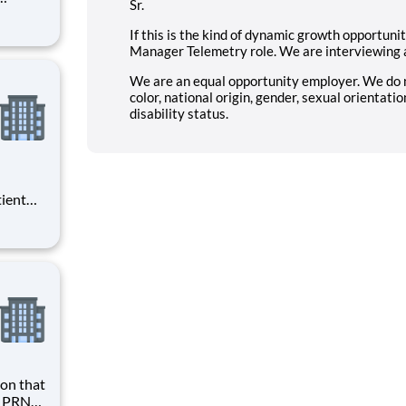
Sr.
l,
If this is the kind of dynamic growth opportuni
d
Manager Telemetry role. We are interviewing 
.
We are an equal opportunity employer. We do not
color, national origin, gender, sexual orientatio
disability status.
tient
ork
 you
at HCA
h PRN?