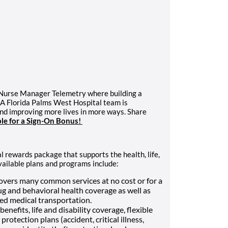
 Nurse Manager Telemetry where building a
CA Florida Palms West Hospital team is
and improving more lives in more ways. Share
ble for a Sign-On Bonus!
l rewards package that supports the health, life,
vailable plans and programs include:
vers many common services at no cost or for a
ug and behavioral health coverage as well as
Med medical transportation.
enefits, life and disability coverage, flexible
otection plans (accident, critical illness,