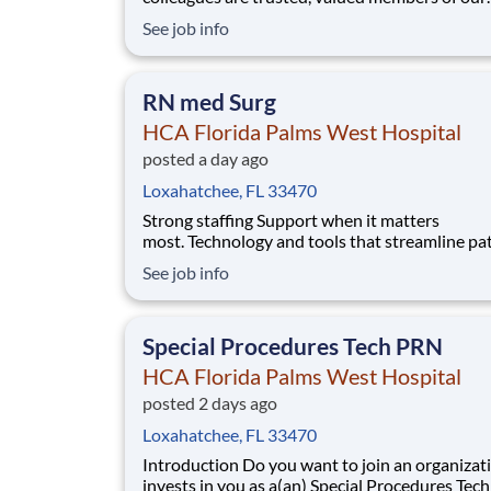
healthcare team. Grow your career with an
See job info
organization committed to delivering respectfu
compassionate care, and where the unique an
intrinsic worth of each individual is recognized
RN med Surg
Submit your ap
HCA Florida Palms West Hospital
posted a day ago
Loxahatchee, FL 33470
Strong staffing Support when it matters
most. Technology and tools that streamline pa
monitoring and communication to help you w
See job info
more efficiently. Robust supply chains to keep
fully equipped. Ongoing clinical education
to improve your skills. As a Registered Nurse 
Special Procedures Tech PRN
Florida P
HCA Florida Palms West Hospital
posted 2 days ago
Loxahatchee, FL 33470
Introduction Do you want to join an organization that
invests in you as a(an) Special Procedures Tec