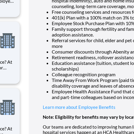
hospital indemnity), auto and home insur
ployer?
counseling, long-term care coverage, mo
in HCA
Free counseling services and resources f
f the
401(k) Plan with a 100% match on 3% to 
es, HCA
Employee Stock Purchase Plan with 10%
Family support through fertility and fam
adoption assistance.
Referral services for child, elder and pe
more
Consumer discounts through Abenity 
Retirement readiness, rollover assistan
ce? At
Education assistance (tuition, student l
or
scholarships)
ke
Colleague recognition program
Time Away From Work Program (paid time 
est
disability coverage and leaves of absenc
rf
Employee Health Assistance Fund that of
and part-time colleagues based on inco
Learn more about Employee Benefits
Note: Eligibility for benefits may vary by loca
Our teams are dedicated to improving human life
ce? At
hospital services happen at an HCA Healthcare 