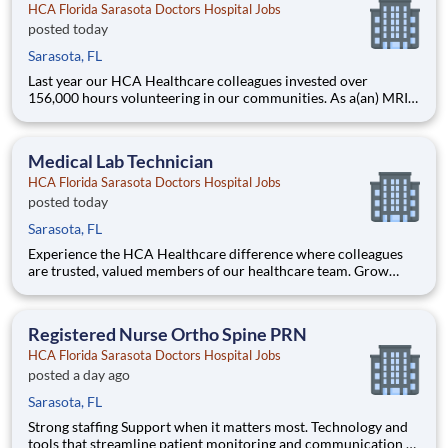
HCA Florida Sarasota Doctors Hospital Jobs
posted today
Sarasota, FL
Last year our HCA Healthcare colleagues invested over
156,000 hours volunteering in our communities. As a(an) MRI
Technologist Days with HCA Florida Sarasota Doctors Hospital
you can be a part of an organization that is devoted to giving
back! Job Summary and Qualifications MRI Tech
Medical Lab Technician
HCA Florida Sarasota Doctors Hospital Jobs
posted today
Sarasota, FL
Experience the HCA Healthcare difference where colleagues
are trusted, valued members of our healthcare team. Grow
your career with an organization committed to delivering
respectful, compassionate care, and where the unique and
intrinsic worth of each individual is recognized. Submit your ap
Registered Nurse Ortho Spine PRN
HCA Florida Sarasota Doctors Hospital Jobs
posted a day ago
Sarasota, FL
Strong staffing Support when it matters most. Technology and
tools that streamline patient monitoring and communication to