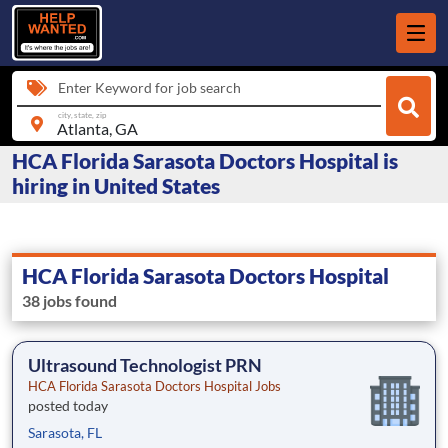
Enter Keyword for job search
city, state, zip
HCA Florida Sarasota Doctors Hospital is
hiring in United States
HCA Florida Sarasota Doctors Hospital
38 jobs found
Ultrasound Technologist PRN
HCA Florida Sarasota Doctors Hospital Jobs
posted today
Sarasota, FL