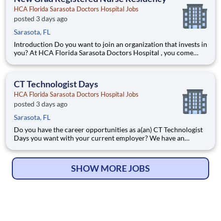
HCA Florida Sarasota Doctors Hospital Jobs
posted 3 days ago
Sarasota, FL
Introduction Do you want to join an organization that invests in
you? At HCA Florida Sarasota Doctors Hospital , you come
first! HCA Healthcare is committed to the growth and
development of our future nurses! The HCA Nurse Residency
Program is a year-long program designed to
CT Technologist Days
HCA Florida Sarasota Doctors Hospital Jobs
posted 3 days ago
Sarasota, FL
Do you have the career opportunities as a(an) CT Technologist
Days you want with your current employer? We have an
exciting opportunity for you to join HCA Florida Sarasota
Doctors Hospital which is part of the nation's leading provider
of healthcare services, HCA Healthcare. Job Summary a
SHOW MORE JOBS