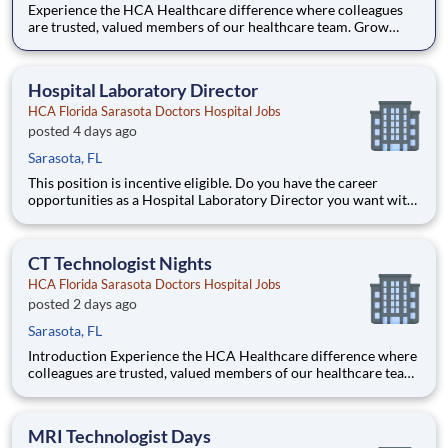
Experience the HCA Healthcare difference where colleagues
are trusted, valued members of our healthcare team. Grow
your career with an organization committed to delivering
respectful, compassionate care, and where the unique and
intrinsic worth of each individual is recognized. Submit your ap
Hospital Laboratory Director
HCA Florida Sarasota Doctors Hospital Jobs
posted 4 days ago
Sarasota, FL
This position is incentive eligible. Do you have the career
opportunities as a Hospital Laboratory Director you want with
your current employer? We have an exciting opportunity for
you to join HCA Florida Sarasota Doctors Hospital which is
part of the nation's leading provider of healthcar
CT Technologist Nights
HCA Florida Sarasota Doctors Hospital Jobs
posted 2 days ago
Sarasota, FL
Introduction Experience the HCA Healthcare difference where
colleagues are trusted, valued members of our healthcare team.
Grow your career with an organization committed to delivering
respectful, compassionate care, and where the unique and
intrinsic worth of each individual is recognized.
MRI Technologist Days