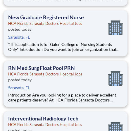
help you work more efficiently. Robust supply chains to keep
you fully equipped. Ongoing clinical education to improve your
skills. As a Registered Nurse at HCA Florida S
New Graduate Registered Nurse
HCA Florida Sarasota Doctors Hospital Jobs
posted today
Sarasota, FL
*This application is for Galen College of Nursing Students
Only* Introduction Do you want to join an organization that
invests in you? At HCA Florida Sarasota Doctors Hospital , you
come first! HCA Healthcare is committed to the growth and
development of our future nurses! The
RN Med Surg Float Pool PRN
HCA Florida Sarasota Doctors Hospital Jobs
posted today
Sarasota, FL
Introduction Are you looking for a place to deliver excellent
care patients deserve? At HCA Florida Sarasota Doctors
Hospital we support our colleagues in their positions. Join our
Team as a(an) RN Med Surg Float Pool PRN and access
programs to assist with every stage of your career. Benefi
Interventional Radiology Tech
HCA Florida Sarasota Doctors Hospital Jobs
posted today