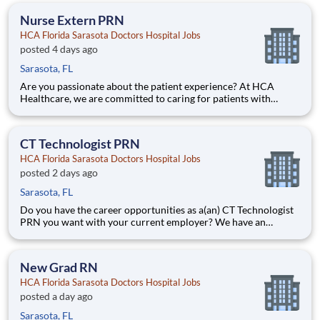
members over the course of three years. Job Summary a
Nurse Extern PRN
HCA Florida Sarasota Doctors Hospital Jobs
posted 4 days ago
Sarasota, FL
Are you passionate about the patient experience? At HCA
Healthcare, we are committed to caring for patients with
purpose and integrity. We care like family! Jump-start your
career as a(an) Nurse Extern PRN today with HCA Florida
Sarasota Doctors Hospital. Job Summary and Qualifications
CT Technologist PRN
HCA Florida Sarasota Doctors Hospital Jobs
posted 2 days ago
Sarasota, FL
Do you have the career opportunities as a(an) CT Technologist
PRN you want with your current employer? We have an
exciting opportunity for you to join HCA Florida Sarasota
Doctors Hospital which is part of the nation's leading provider
of healthcare services, HCA Healthcare. Job Summary a
New Grad RN
HCA Florida Sarasota Doctors Hospital Jobs
posted a day ago
Sarasota, FL