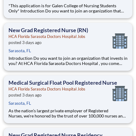
*This application is for Galen College of Nursing Students
Only* Introduction Do you want to join an organization that
invests in you? At HCA Florida Sarasota Doctors Hospital , you
come first! HCA Healthcare is committed to the growth and
development of our future nurses! The
New Grad Registered Nurse (RN)
HCA Florida Sarasota Doctors Hospital Jobs
posted 3 days ago
Sarasota, FL
Introduction Do you want to join an organization that invests in
you? At HCA Florida Sarasota Doctors Hospital , you come
first! HCA Healthcare is committed to the growth and
development of our future nurses! The HCA Nurse Residency
Program is a year-long program designed to
Medical Surgical Float Pool Registered Nurse
HCA Florida Sarasota Doctors Hospital Jobs
posted 3 days ago
Sarasota, FL
As the nation’s largest private employer of Registered
Nurses, we’re honored by the trust of over 100,000 nurses and
committed to supporting safe, high-quality care for which they
can practice. That’s why more than 80% of our hospitals earn
an A or B Leapfrog safety grade, rank in the top 5%
New Grad Registered Nurse Residency