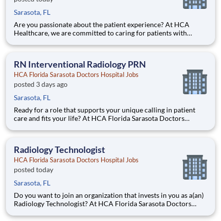
Sarasota, FL
Are you passionate about the patient experience? At HCA
Healthcare, we are committed to caring for patients with
purpose and integrity. We care like family! Jump-start your
career as a(an) Interventional Radiology Tech today with HCA
Florida Sarasota Doctors Hospital. Job Summary and Qualif
RN Interventional Radiology PRN
HCA Florida Sarasota Doctors Hospital Jobs
posted 3 days ago
Sarasota, FL
Ready for a role that supports your unique calling in patient
care and fits your life? At HCA Florida Sarasota Doctors
Hospital, you’ll find clear pathways to advance backed by our
unmatched nationwide transfer policy that lets you grow your
career when the time is right for you. With mentors
Radiology Technologist
HCA Florida Sarasota Doctors Hospital Jobs
posted today
Sarasota, FL
Do you want to join an organization that invests in you as a(an)
Radiology Technologist? At HCA Florida Sarasota Doctors
Hospital, you come first. HCA Healthcare has committed up to
$300 million in programs to support our incredible team