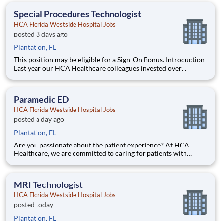
devoted to giving back! Job Summary and Qualifications
Special Procedures Technologist
HCA Florida Westside Hospital Jobs
posted 3 days ago
Plantation, FL
This position may be eligible for a Sign-On Bonus. Introduction
Last year our HCA Healthcare colleagues invested over
156,000 hours volunteering in our communities. As a(an)
Special Procedures Tech with HCA Florida Westside Hospital
you can be a part of an organization that is devoted to gi
Paramedic ED
HCA Florida Westside Hospital Jobs
posted a day ago
Plantation, FL
Are you passionate about the patient experience? At HCA
Healthcare, we are committed to caring for patients with
purpose and integrity. We care like family! Jump-start your
career as a Paramedic ED today with HCA Florida Westside
Hospital. Job Summary and Qualifications What qualifi
MRI Technologist
HCA Florida Westside Hospital Jobs
posted today
Plantation, FL