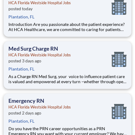
HCA Florida Westside Hospital Jobs
posted today
Plantation, FL
Introduction Are you passionate about the patient experience?
At HCA Healthcare, we are committed to caring for patients
with purpose and integrity. We care like family! Jump-start
your career as a(an) Registered Respiratory Therapist Full-Time
Nights today with HCA Florida Westside Hosp
Med Surg Charge RN
HCA Florida Westside Hospital Jobs
posted 3 days ago
Plantation, FL
As a Charge RN Med Surg, your voice to influence patient care
is valued and empowered at every turn –whether through open,
collaborative relationships with your direct manager or more
formal opportunities through hospital councils and national
nursing initiatives. You'll help shape decisions
Emergency RN
HCA Florida Westside Hospital Jobs
posted 2 days ago
Plantation, FL
Do you have the PRN career opportunities as a PRN
Emergency RN you want with your current employer? We have