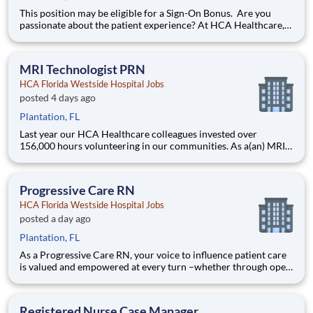
This position may be eligible for a Sign-On Bonus. Are you
passionate about the patient experience? At HCA Healthcare,
we are committed to caring for patients with purpose and
integrity. We care like family! Jump-start your career as a(an)
MRI Technologist today with HCA Florida Westside
MRI Technologist PRN
HCA Florida Westside Hospital Jobs
posted 4 days ago
Plantation, FL
Last year our HCA Healthcare colleagues invested over
156,000 hours volunteering in our communities. As a(an) MRI
Technologist PRN with HCA Florida Westside Hospital you can
be a part of an organization that is devoted to giving back! Job
Summary and Qualifications The MRI Technolo
Progressive Care RN
HCA Florida Westside Hospital Jobs
posted a day ago
Plantation, FL
As a Progressive Care RN, your voice to influence patient care
is valued and empowered at every turn –whether through open,
collaborative relationships with your direct manager or more
formal opportunities through hospital councils and national
nursing initiatives. You'll help shape decisions
Registered Nurse Case Manager