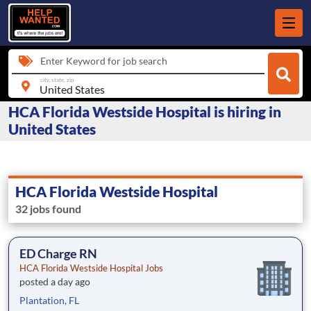
Enter Keyword for job search
city, state, zip
HCA Florida Westside Hospital is hiring in
United States
HCA Florida Westside Hospital
32 jobs found
ED Charge RN
HCA Florida Westside Hospital Jobs
posted a day ago
Plantation, FL