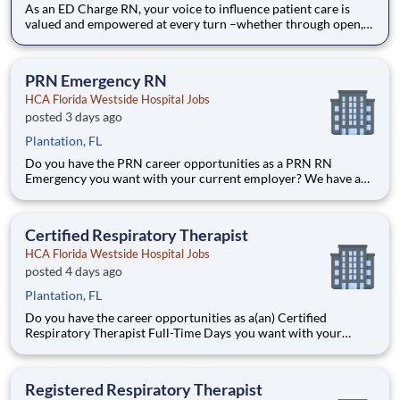
As an ED Charge RN, your voice to influence patient care is
valued and empowered at every turn –whether through open,
collaborative relationships with your direct manager or more
formal opportunities through hospital councils and national
nursing initiatives. You'll help shape decisions that
PRN Emergency RN
HCA Florida Westside Hospital Jobs
posted 3 days ago
Plantation, FL
Do you have the PRN career opportunities as a PRN RN
Emergency you want with your current employer? We have an
exciting opportunity for you to join HCA Florida Westside
Hospital which is part of the nation's leading provider of
healthcare services, HCA Healthcare. Job Summary and
Certified Respiratory Therapist
Qualific
HCA Florida Westside Hospital Jobs
posted 4 days ago
Plantation, FL
Do you have the career opportunities as a(an) Certified
Respiratory Therapist Full-Time Days you want with your
current employer? We have an exciting opportunity for you to
join HCA Florida Westside Hospital which is part of the
nation's leading provider of healthcare services, HCA Healthca
Registered Respiratory Therapist