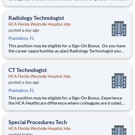
an exciting opportunity for you to join HCA Florida Westside
Hospital which is part of the nation's leading provider of
healthcare services, HCA Healthcare. Job Summary and
Radiology Technologist
Qualific
HCA Florida Westside Hospital Jobs
posted a day ago
Plantation, FL
This position may be eligible for a Sign-On Bonus. Do you have
the career opportunities as a(an) Radiology Technologist you
want with your current employer? We have an exciting
opportunity for you to join HCA Florida Westside Hospital
which is part of the nation's leading provider of heal
CT Technologist
HCA Florida Westside Hospital Jobs
posted a day ago
Plantation, FL
This position may be eligible for a Sign-On Bonus. Experience
the HCA Healthcare difference where colleagues are trusted,
valued members of our healthcare team. Grow your career
with an organization committed to delivering respectful,
compassionate care, and where the unique and intrinsic
Special Procedures Tech
HCA Florida Westside Hospital Jobs
posted today