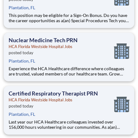
Plantation, FL
This position may be eligible for a Sign-On Bonus. Do you have
the career opportunities as a(an) Special Procedures Tech you
want with your current employer? We have an exciting
opportunity for you to join HCA Florida Westside Hospital
which is part of the nation's leading provider of heal
Nuclear Medicine Tech PRN
HCA Florida Westside Hospital Jobs
posted today
Plantation, FL
Experience the HCA Healthcare difference where colleagues
are trusted, valued members of our healthcare team. Grow
your career with an organization committed to delivering
respectful, compassionate care, and where the unique and
intrinsic worth of each individual is recognized. Submit your ap
Certified Respiratory Therapist PRN
HCA Florida Westside Hospital Jobs
posted today
Plantation, FL
Last year our HCA Healthcare colleagues invested over
156,000 hours volunteering in our communities. As a(an)
Certified Respiratory Therapist PRN with HCA Florida
Westside Hospital you can be a part of an organization that is