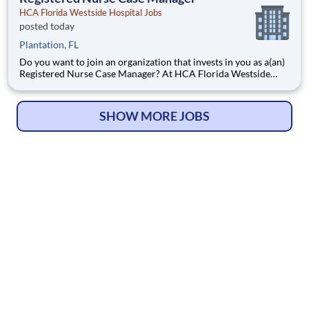
HCA Florida Westside Hospital Jobs
posted today
Plantation, FL
Do you want to join an organization that invests in you as a(an)
Registered Nurse Case Manager? At HCA Florida Westside
Hospital, you come first. HCA Healthcare has committed up to
$300 million in programs to support our incredible team
members over the course of three years. Job Summary
SHOW MORE JOBS