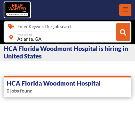
Enter Keyword for job search
city, state, zip
HCA Florida Woodmont Hospital is hiring in
United States
HCA Florida Woodmont Hospital
0 jobs found