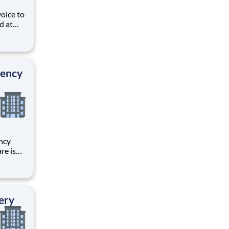
voice to
d at
ive
e
s and
gency
ncy
re is
r
 your
through
ery