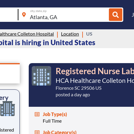
city, state, zip
lthcare Colleton Hospital
Location
US
al is hiring in United States
Registered Nurse Lab
HCA Healthcare Colleton Ho
Florence SC 29506 US
posted a day ago
ery
Job Type(s)
Full Time
istered
Job Category(s)