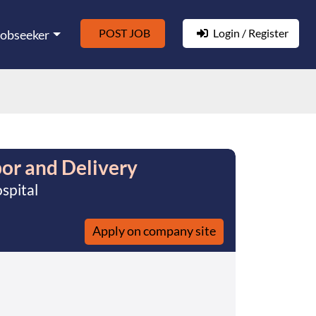
POST JOB
Login / Register
Jobseeker
or and Delivery
spital
Apply on company site