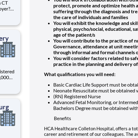
a CT
protect, promote and optimize health and
oyer?
suffering through the diagnosis and t
in HCA
the care of individuals and families
the
You will exhibit the knowledge and skil
es, HCA
physical, psycho/social, educational, sa
age of the patient/s
ery
You will contribute to the practice of 
Governance, attendance at unit meeting
through informal and formal channels
You will consider factors related to sa
practice in the planning and delivery o
istered
What qualifications you will need:
0,000
-
Basic Cardiac Life Support must be obta
s why
Neonate Resuscitate must be obtained w
(RN) Registered Nurse
Advanced Fetal Monitoring, or Intermedi
urg
Bachelors Degree must be obtained wit
Benefits
HCA Healthcare Colleton Hospital, offers a tot
career and retirement of our colleagues. The a