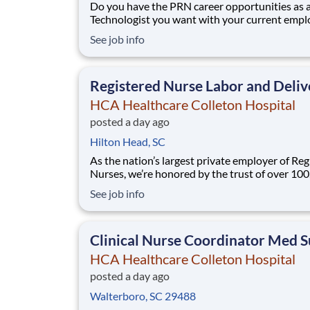
Do you have the PRN career opportunities as 
Technologist you want with your current empl
We have an exciting opportunity for you to jo
See job info
Healthcare Colleton Hospital which is part of 
nation's leading provider of healthcare servic
Healthcare. We are seeking a PRN CT T
Registered Nurse Labor and Deliv
HCA Healthcare Colleton Hospital
posted a day ago
Hilton Head, SC
As the nation’s largest private employer of Reg
Nurses, we’re honored by the trust of over 10
nurses and committed to supporting safe, high
See job info
quality care for which they can practice. That’
more than 80% of our hospitals earn an A or B
Leapfrog safety grade, rank in the top 5%
Clinical Nurse Coordinator Med S
HCA Healthcare Colleton Hospital
posted a day ago
Walterboro, SC 29488