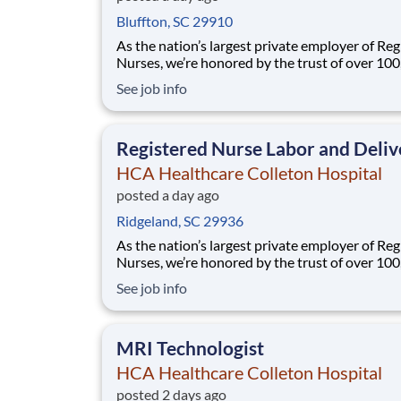
Bluffton, SC 29910
As the nation’s largest private employer of Reg
Nurses, we’re honored by the trust of over 10
nurses and committed to supporting safe, high
See job info
quality care for which they can practice. That’
more than 80% of our hospitals earn an A or B
Leapfrog safety grade, rank in the top 5%
Registered Nurse Labor and Deliv
HCA Healthcare Colleton Hospital
posted a day ago
Ridgeland, SC 29936
As the nation’s largest private employer of Reg
Nurses, we’re honored by the trust of over 10
nurses and committed to supporting safe, high
See job info
quality care for which they can practice. That’
more than 80% of our hospitals earn an A or B
Leapfrog safety grade, rank in the top 5%
MRI Technologist
HCA Healthcare Colleton Hospital
posted 2 days ago