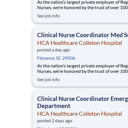
As the nation’s largest private employer of Reg
Nurses, we’re honored by the trust of over 10
nurses and committed to supporting safe, high
See job info
quality care for which they can practice. That’
more than 80% of our hospitals earn an A or B
Leapfrog safety grade, rank in the top 5%
Clinical Nurse Coordinator Med S
HCA Healthcare Colleton Hospital
posted a day ago
Florence, SC 29506
As the nation’s largest private employer of Reg
Nurses, we’re honored by the trust of over 10
nurses and committed to supporting safe, high
See job info
quality care for which they can practice. That’
more than 80% of our hospitals earn an A or B
Leapfrog safety grade, rank in the top 5%
Clinical Nurse Coordinator Emer
Department
HCA Healthcare Colleton Hospital
posted 2 days ago