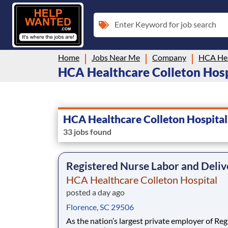
Enter Keyword for job search
Home
Jobs Near Me
Company
HCA Hea
HCA Healthcare Colleton Hospit
HCA Healthcare Colleton Hospital
33 jobs found
Registered Nurse Labor and Deliv
HCA Healthcare Colleton Hospital
posted a day ago
Florence, SC 29506
As the nation’s largest private employer of Reg