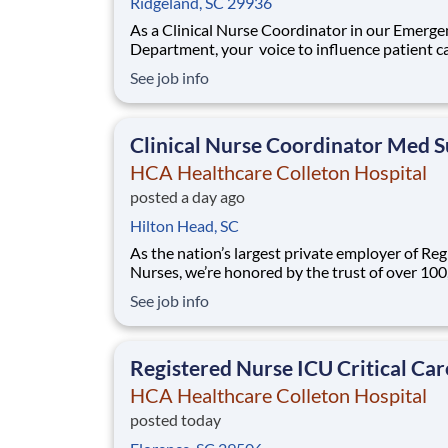
Ridgeland, SC 29936
As a Clinical Nurse Coordinator in our Emerge
Department, your voice to influence patient ca
valued and empowered at every turn –whethe
See job info
through open, collaborative relationships with
direct manager or more formal opportunities 
hospital councils and national nursing init
Clinical Nurse Coordinator Med S
HCA Healthcare Colleton Hospital
posted a day ago
Hilton Head, SC
As the nation’s largest private employer of Reg
Nurses, we’re honored by the trust of over 10
nurses and committed to supporting safe, high
See job info
quality care for which they can practice. That’
more than 80% of our hospitals earn an A or B
Leapfrog safety grade, rank in the top 5%
Registered Nurse ICU Critical Car
HCA Healthcare Colleton Hospital
posted today