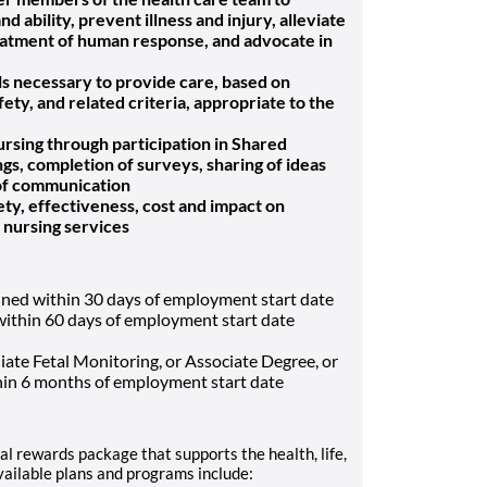
 ability, prevent illness and injury, alleviate
reatment of human response, and advocate in
ls necessary to provide care, based on
fety, and related criteria, appropriate to the
nursing through participation in Shared
s, completion of surveys, sharing of ideas
 of communication
fety, effectiveness, cost and impact on
f nursing services
ined within 30 days of employment start date
ithin 60 days of employment start date
ate Fetal Monitoring, or Associate Degree, or
hin 6 months of employment start date
al rewards package that supports the health, life,
vailable plans and programs include: