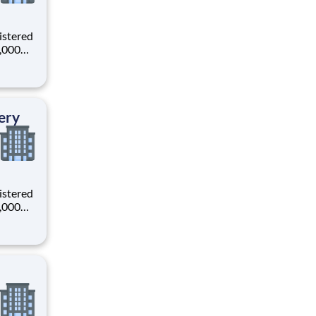
istered
0,000
-
s why
ery
istered
0,000
-
s why