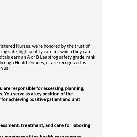
gistered Nurses, we’re honored by the trust of
ng safe, high-quality care for which they can
itals earn an A or B Leapfrog safety grade, rank
through Health Grades, or are recognized as
in us!
u are responsible for assessing, planning,
s.
You serve as a key position of the
for achieving positive patient and unit
sessment, treatment, and care for laboring
her members of the health care team to