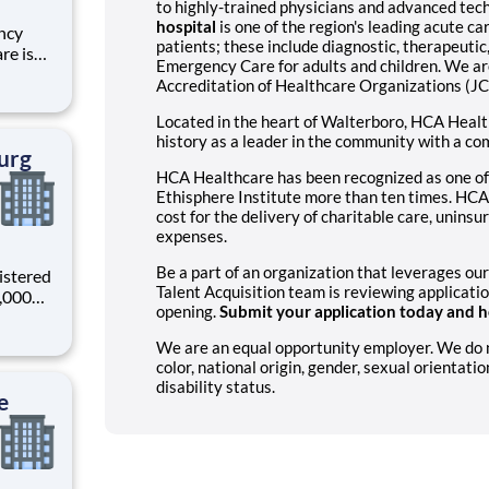
to highly-trained physicians and advanced tec
hospital
is one of the region's leading acute car
ncy
patients; these include diagnostic, therapeuti
re is
Emergency Care for adults and children. We ar
r
Accreditation of Healthcare Organizations (J
 your
through
Located in the heart of Walterboro, HCA Healt
history as a leader in the community with a c
urg
HCA Healthcare has been recognized as one of
Ethisphere Institute more than ten times. HCA 
cost for the delivery of charitable care, unin
expenses.
Be a part of an organization that leverages our
istered
Talent Acquisition team is reviewing applicati
0,000
opening.
Submit your application today and he
-
s why
We are an equal opportunity employer. We do not
color, national origin, gender, sexual orientatio
disability status.
e