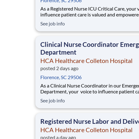
Florence, SC 29506
As a Registered Nurse ICU Critical Care, your 
influence patient care is valued and empowere
every turn –whether through open, collaborat
See job info
relationships with your direct manager or mor
formal opportunities through hospital council
national nursing initiatives. You'll hel
Clinical Nurse Coordinator Emer
Department
HCA Healthcare Colleton Hospital
posted 2 days ago
Florence, SC 29506
As a Clinical Nurse Coordinator in our Emerge
Department, your voice to influence patient ca
valued and empowered at every turn –whethe
See job info
through open, collaborative relationships with
direct manager or more formal opportunities 
hospital councils and national nursing init
Registered Nurse Labor and Deliv
HCA Healthcare Colleton Hospital
posted a day ago