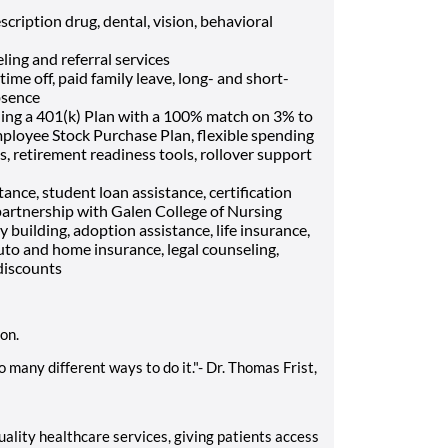
cription drug, dental, vision, behavioral
ling and referral services
me off, paid family leave, long- and short-
bsence
ding a 401(k) Plan with a 100% match on 3% to
mployee Stock Purchase Plan, flexible spending
, retirement readiness tools, rollover support
ance, student loan assistance, certification
artnership with Galen College of Nursing
ly building, adoption assistance, life insurance,
uto and home insurance, legal counseling,
discounts
ion.
 many different ways to do it."- Dr. Thomas Frist,
ality healthcare services, giving patients access