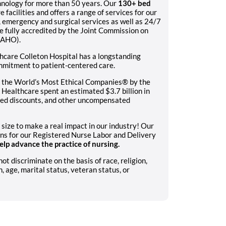
hnology for more than 50 years. Our
130+ bed
e facilities and offers a range of services for our
c, emergency and surgical services as well as 24/7
e fully accredited by the Joint Commission on
CAHO).
hcare Colleton Hospital has a longstanding
ommitment to patient-centered care.
 the World’s Most Ethical Companies® by the
Healthcare spent an estimated $3.7 billion in
sured discounts, and other uncompensated
 size to make a real impact in our industry! Our
ons for our Registered Nurse Labor and Delivery
lp advance the practice of nursing.
 discriminate on the basis of race, religion,
n, age, marital status, veteran status, or