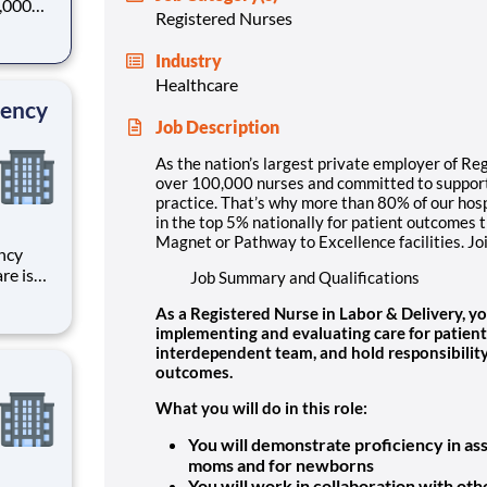
0,000
Registered Nurses
-
s why
Industry
Healthcare
gency
Job Description
As the nation’s largest private employer of Re
over 100,000 nurses and committed to supporti
practice. That’s why more than 80% of our hosp
in the top 5% nationally for patient outcomes 
Magnet or Pathway to Excellence facilities. Jo
ncy
re is
Job Summary and Qualifications
r
As a Registered Nurse in Labor & Delivery, yo
 your
implementing and evaluating care for patient
through
interdependent team, and hold responsibility 
outcomes.
What you will do in this role:
You will demonstrate proficiency in as
moms and for newborns
You will work in collaboration with ot