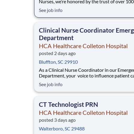
Nurses, we’re honored by the trust of over 10
nurses and committed to supporting safe, high
See job info
quality care for which they can practice. That’
more than 80% of our hospitals earn an A or B
Leapfrog safety grade, rank in the top 5%
Clinical Nurse Coordinator Emer
Department
HCA Healthcare Colleton Hospital
posted 2 days ago
Bluffton, SC 29910
As a Clinical Nurse Coordinator in our Emerge
Department, your voice to influence patient ca
valued and empowered at every turn –whethe
See job info
through open, collaborative relationships with
direct manager or more formal opportunities 
hospital councils and national nursing init
CT Technologist PRN
HCA Healthcare Colleton Hospital
posted 3 days ago
Walterboro, SC 29488