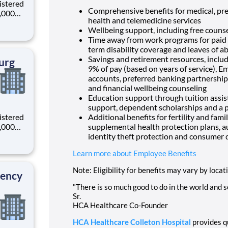
istered
Comprehensive benefits for medical, pres
0,000
health and telemedicine services
-
Wellbeing support, including free counse
s why
Time away from work programs for paid ti
term disability coverage and leaves of a
Savings and retirement resources, inclu
urg
9% of pay (based on years of service), E
accounts, preferred banking partnerships
and financial wellbeing counseling
Education support through tuition assist
support, dependent scholarships and a p
istered
Additional benefits for fertility and fami
0,000
supplemental health protection plans, a
-
identity theft protection and consumer 
s why
Learn more about Employee Benefits
Note: Eligibility for benefits may vary by locat
gency
"There is so much good to do in the world and so
Sr.
HCA Healthcare Co-Founder
HCA Healthcare Colleton Hospital
provides qu