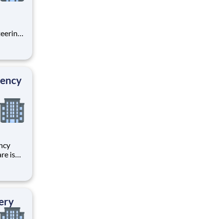
teering
ith
a part
 We
gency
ncy
re is
r
 your
through
ery