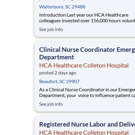
Walterboro, SC 29488
Introduction Last year our HCA Healthcare
colleagues invested over 156,000 hours volun
in our communities. As an MRI Technologist w
See job info
HCA Healthcare Colleton Hospital you can be 
of an organization that is devoted to giving back!
are seeking an MRI Technologist to join our
Clinical Nurse Coordinator Emer
Department
HCA Healthcare Colleton Hospital
posted 2 days ago
Beaufort, SC 29907
As a Clinical Nurse Coordinator in our Emerge
Department, your voice to influence patient ca
valued and empowered at every turn –whethe
See job info
through open, collaborative relationships with
direct manager or more formal opportunities 
hospital councils and national nursing init
Registered Nurse Labor and Deliv
HCA Healthcare Colleton Hospital