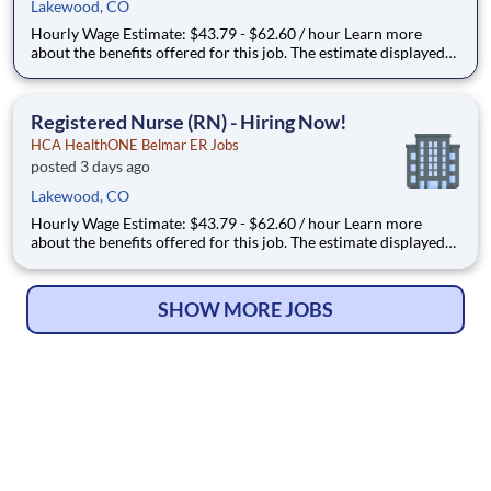
Lakewood, CO
Hourly Wage Estimate: $43.79 - $62.60 / hour Learn more
about the benefits offered for this job. The estimate displayed
represents the typical wage range of candidates hired. Factors
that may be used to determine your actual salary may include
your specific skills, how many years of exper
Registered Nurse (RN) - Hiring Now!
HCA HealthONE Belmar ER Jobs
posted 3 days ago
Lakewood, CO
Hourly Wage Estimate: $43.79 - $62.60 / hour Learn more
about the benefits offered for this job. The estimate displayed
represents the typical wage range of candidates hired. Factors
that may be used to determine your actual salary may include
your specific skills, how many years of exper
SHOW MORE JOBS