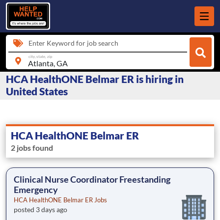
Enter Keyword for job search
city, state, zip
HCA HealthONE Belmar ER is hiring in
United States
HCA HealthONE Belmar ER
2 jobs found
Clinical Nurse Coordinator Freestanding
Emergency
HCA HealthONE Belmar ER Jobs
posted 3 days ago