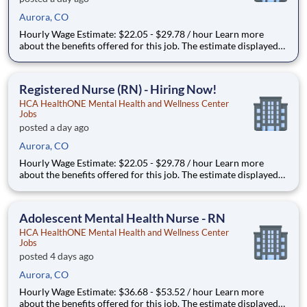
Aurora, CO
Hourly Wage Estimate: $22.05 - $29.78 / hour Learn more
about the benefits offered for this job. The estimate displayed
represents the typical wage range of candidates hired. Factors
that may be used to determine your actual salary may include
your specific skills, how many years of exper
Registered Nurse (RN) - Hiring Now!
HCA HealthONE Mental Health and Wellness Center
Jobs
posted a day ago
Aurora, CO
Hourly Wage Estimate: $22.05 - $29.78 / hour Learn more
about the benefits offered for this job. The estimate displayed
represents the typical wage range of candidates hired. Factors
that may be used to determine your actual salary may include
your specific skills, how many years of exper
Adolescent Mental Health Nurse - RN
HCA HealthONE Mental Health and Wellness Center
Jobs
posted 4 days ago
Aurora, CO
Hourly Wage Estimate: $36.68 - $53.52 / hour Learn more
about the benefits offered for this job. The estimate displayed