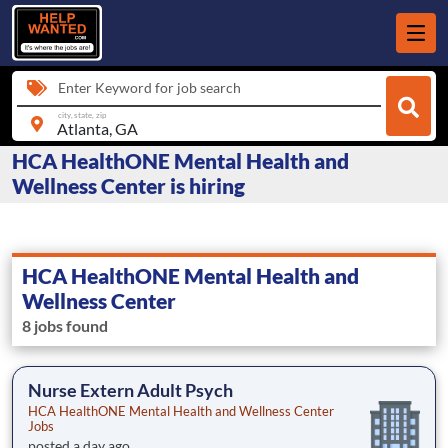
Enter Keyword for job search
city, state, zip
HCA HealthONE Mental Health and
Wellness Center is hiring
HCA HealthONE Mental Health and
Wellness Center
8 jobs found
Nurse Extern Adult Psych
HCA HealthONE Mental Health and Wellness Center
Jobs
posted a day ago