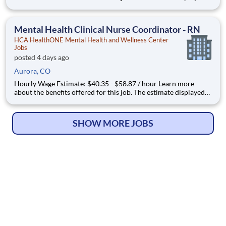
represents the typical wage range of candidates hired. Factors
that may be used to determine your actual salary may include
your specific skills, how many years of exper
Mental Health Clinical Nurse Coordinator - RN
HCA HealthONE Mental Health and Wellness Center
Jobs
posted 4 days ago
Aurora, CO
Hourly Wage Estimate: $40.35 - $58.87 / hour Learn more
about the benefits offered for this job. The estimate displayed
represents the typical wage range of candidates hired. Factors
that may be used to determine your actual salary may include
your specific skills, how many years of exper
SHOW MORE JOBS