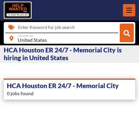
Enter Keyword for job search
city, state, zip
HCA Houston ER 24/7 - Memorial City is
hiring in United States
HCA Houston ER 24/7 - Memorial City
0 jobs found