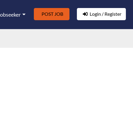
POST JOB
Login / Register
Jobseeker