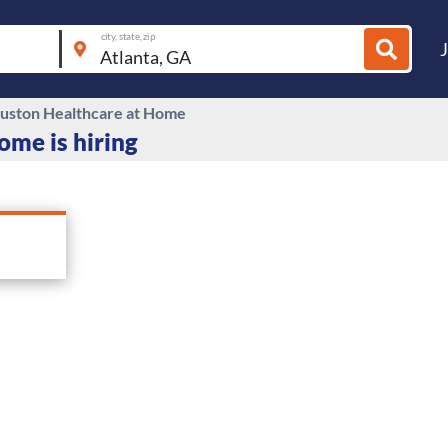
city, state, zip
ston Healthcare at Home
me is hiring