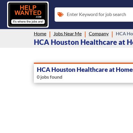
Enter Keyword for job search
Home
Jobs Near Me
Company
HCA Hou
HCA Houston Healthcare at Ho
HCA Houston Healthcare at Home
0 jobs found