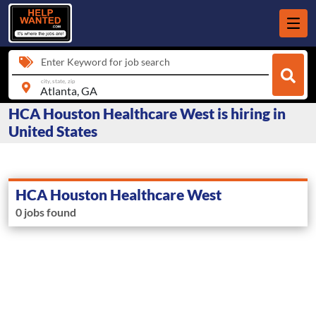
Enter Keyword for job search
city, state, zip
HCA Houston Healthcare West is hiring in
United States
HCA Houston Healthcare West
0 jobs found