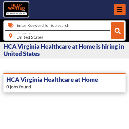
Enter Keyword for job search
city, state, zip
HCA Virginia Healthcare at Home is hiring in
United States
HCA Virginia Healthcare at Home
0 jobs found