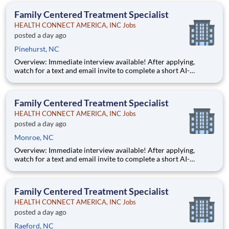
Some careers are just jobs. This one is diff
Family Centered Treatment Specialist
HEALTH CONNECT AMERICA, INC Jobs
posted a day ago
Pinehurst, NC
Overview: Immediate interview available! After applying,
watch for a text and email invite to complete a short AI-
powered interview through our partner, Take2 — it's fast,
flexible, and helps move you through the process sooner.
Some careers are just jobs. This one is diff
Family Centered Treatment Specialist
HEALTH CONNECT AMERICA, INC Jobs
posted a day ago
Monroe, NC
Overview: Immediate interview available! After applying,
watch for a text and email invite to complete a short AI-
powered interview through our partner, Take2 — it's fast,
flexible, and helps move you through the process sooner.
Some careers are just jobs. This one is diff
Family Centered Treatment Specialist
HEALTH CONNECT AMERICA, INC Jobs
posted a day ago
Raeford, NC