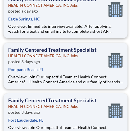
HEALTH CONNECT AMERICA, INC Jobs
posted a day ago
Eagle Springs, NC
Overview: Immediate interview available! After applying,
watch for a text and email invite to complete a short AI-
powered interview through our partner, Take2 — it's fast,
flexible, and helps move you through the process sooner.
Some careers are just jobs. This one is diff
Family Centered Treatment Specialist
HEALTH CONNECT AMERICA, INC Jobs
posted 3 days ago
Pompano Beach, FL
Overview: Join Our Impactful Team at Health Connect
America! Health Connect America and our family of brands
are leading providers of mental and behavioral health services
for children, families, and adults across a multi-state footprint.
As a COA-accredited organization, we are held to
Family Centered Treatment Specialist
HEALTH CONNECT AMERICA, INC Jobs
posted 3 days ago
Fort Lauderdale, FL
Overview: Join Our Impactful Team at Health Connect