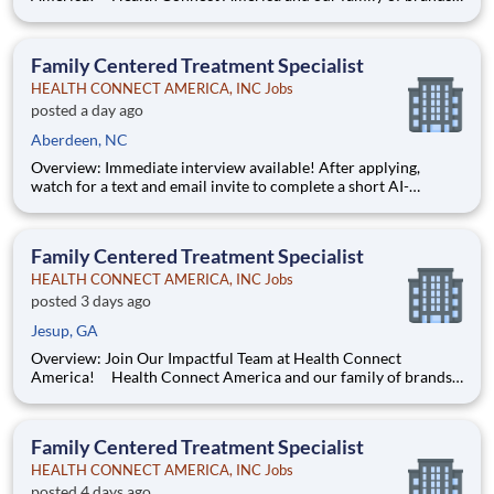
are leading providers of mental and behavioral health services
for children, families, and adults across a multi-state footprint.
As a COA-accredited organization, we are held to
Family Centered Treatment Specialist
HEALTH CONNECT AMERICA, INC Jobs
posted a day ago
Aberdeen, NC
Overview: Immediate interview available! After applying,
watch for a text and email invite to complete a short AI-
powered interview through our partner, Take2 — it's fast,
flexible, and helps move you through the process sooner.
Some careers are just jobs. This one is diff
Family Centered Treatment Specialist
HEALTH CONNECT AMERICA, INC Jobs
posted 3 days ago
Jesup, GA
Overview: Join Our Impactful Team at Health Connect
America! Health Connect America and our family of brands
are leading providers of mental and behavioral health services
for children, families, and adults across a multi-state footprint.
As a COA-accredited organization, we are held to
Family Centered Treatment Specialist
HEALTH CONNECT AMERICA, INC Jobs
posted 4 days ago