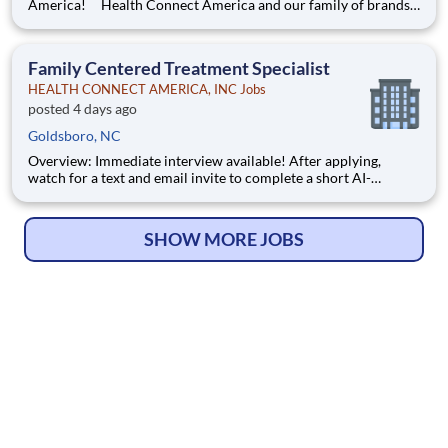
America! Health Connect America and our family of brands
are leading providers of mental and behavioral health services
for children, families, and adults across a multi-state footprint.
As a COA-accredited organization, we are held to
Family Centered Treatment Specialist
HEALTH CONNECT AMERICA, INC Jobs
posted 4 days ago
Goldsboro, NC
Overview: Immediate interview available! After applying,
watch for a text and email invite to complete a short AI-
powered interview through our partner, Take2 — it's fast,
flexible, and helps move you through the process sooner.
Some careers are just jobs. This one is diff
SHOW MORE JOBS