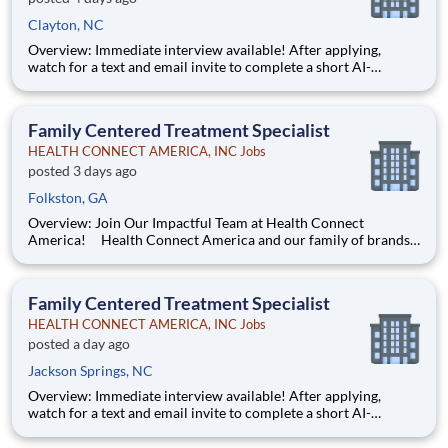
Clayton, NC
Overview: Immediate interview available! After applying,
watch for a text and email invite to complete a short AI-
powered interview through our partner, Take2 — it's fast,
flexible, and helps move you through the process sooner.
Some careers are just jobs. This one is diff
Family Centered Treatment Specialist
HEALTH CONNECT AMERICA, INC Jobs
posted 3 days ago
Folkston, GA
Overview: Join Our Impactful Team at Health Connect
America! Health Connect America and our family of brands
are leading providers of mental and behavioral health services
for children, families, and adults across a multi-state footprint.
As a COA-accredited organization, we are held to
Family Centered Treatment Specialist
HEALTH CONNECT AMERICA, INC Jobs
posted a day ago
Jackson Springs, NC
Overview: Immediate interview available! After applying,
watch for a text and email invite to complete a short AI-
powered interview through our partner, Take2 — it's fast,
flexible, and helps move you through the process sooner.