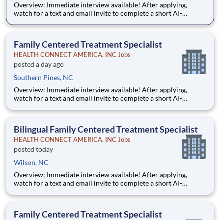
Overview: Immediate interview available! After applying,
watch for a text and email invite to complete a short AI-
powered interview through our partner, Take2 — it's fast,
flexible, and helps move you through the process sooner.
Some careers are just jobs. This one is diff
Family Centered Treatment Specialist
HEALTH CONNECT AMERICA, INC Jobs
posted a day ago
Southern Pines, NC
Overview: Immediate interview available! After applying,
watch for a text and email invite to complete a short AI-
powered interview through our partner, Take2 — it's fast,
flexible, and helps move you through the process sooner.
Some careers are just jobs. This one is diff
Bilingual Family Centered Treatment Specialist
HEALTH CONNECT AMERICA, INC Jobs
posted today
Wilson, NC
Overview: Immediate interview available! After applying,
watch for a text and email invite to complete a short AI-
powered interview through our partner, Take2 — it's fast,
flexible, and helps move you through the process sooner.
Some careers are just jobs. This one is differ
Family Centered Treatment Specialist