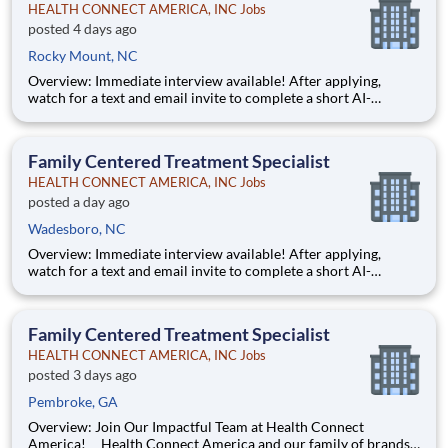
HEALTH CONNECT AMERICA, INC Jobs
posted 4 days ago
Rocky Mount, NC
Overview: Immediate interview available! After applying,
watch for a text and email invite to complete a short AI-
powered interview through our partner, Take2 — it's fast,
flexible, and helps move you through the process sooner.
Some careers are just jobs. This one is diff
Family Centered Treatment Specialist
HEALTH CONNECT AMERICA, INC Jobs
posted a day ago
Wadesboro, NC
Overview: Immediate interview available! After applying,
watch for a text and email invite to complete a short AI-
powered interview through our partner, Take2 — it's fast,
flexible, and helps move you through the process sooner.
Some careers are just jobs. This one is diff
Family Centered Treatment Specialist
HEALTH CONNECT AMERICA, INC Jobs
posted 3 days ago
Pembroke, GA
Overview: Join Our Impactful Team at Health Connect
America! Health Connect America and our family of brands