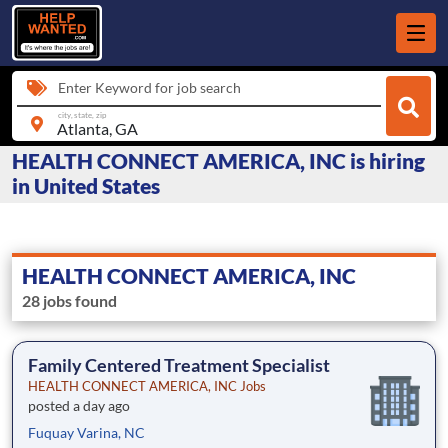
Enter Keyword for job search
city, state, zip
HEALTH CONNECT AMERICA, INC is hiring
in United States
HEALTH CONNECT AMERICA, INC
28 jobs found
Family Centered Treatment Specialist
HEALTH CONNECT AMERICA, INC Jobs
posted a day ago
Fuquay Varina, NC