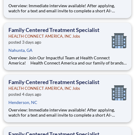
Overview: Immediate interview available! After applying,
watch for a text and email invite to complete a short AI-
powered interview through our partner, Take2 — it's fast,
flexible, and helps move you through the process sooner.
Some careers are just jobs. This one is diff
Family Centered Treatment Specialist
HEALTH CONNECT AMERICA, INC Jobs
posted 3 days ago
Nahunta, GA
Overview: Join Our Impactful Team at Health Connect
America! Health Connect America and our family of brands
are leading providers of mental and behavioral health services
for children, families, and adults across a multi-state footprint.
As a COA-accredited organization, we are held to
Family Centered Treatment Specialist
HEALTH CONNECT AMERICA, INC Jobs
posted 4 days ago
Henderson, NC
Overview: Immediate interview available! After applying,
watch for a text and email invite to complete a short AI-
powered interview through our partner, Take2 — it's fast,
flexible, and helps move you through the process sooner.
Some careers are just jobs. This one is diff
Family Centered Treatment Specialist