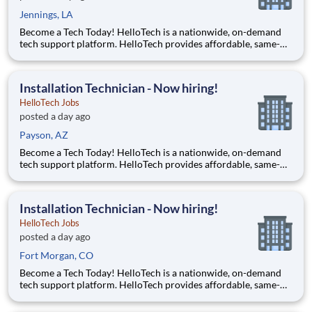
Jennings, LA
Become a Tech Today! HelloTech is a nationwide, on-demand
tech support platform. HelloTech provides affordable, same-
day, on-site tech support services such as installations, setups,
troubleshooting and repairs. Our goal is to make technology
accessible to everyone and it all starts with you!
Installation Technician - Now hiring!
HelloTech Jobs
posted a day ago
Payson, AZ
Become a Tech Today! HelloTech is a nationwide, on-demand
tech support platform. HelloTech provides affordable, same-
day, on-site tech support services such as installations, setups,
troubleshooting and repairs. Our goal is to make technology
accessible to everyone and it all starts with you!
Installation Technician - Now hiring!
HelloTech Jobs
posted a day ago
Fort Morgan, CO
Become a Tech Today! HelloTech is a nationwide, on-demand
tech support platform. HelloTech provides affordable, same-
day, on-site tech support services such as installations, setups,
troubleshooting and repairs. Our goal is to make technology