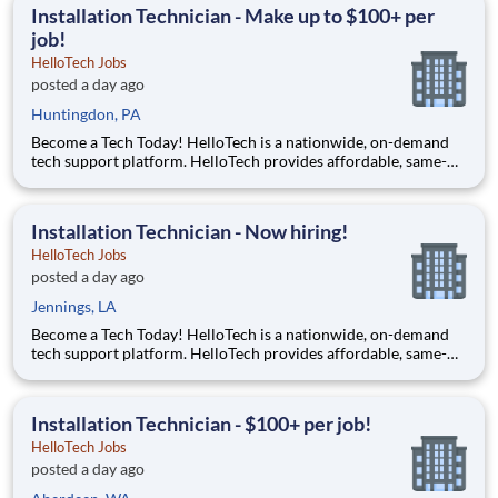
accessible to everyone and it all starts with you!
Installation Technician - Make up to $100+ per
job!
HelloTech Jobs
posted a day ago
Huntingdon, PA
Become a Tech Today! HelloTech is a nationwide, on-demand
tech support platform. HelloTech provides affordable, same-
day, on-site tech support services such as installations, setups,
troubleshooting and repairs. Our goal is to make technology
accessible to everyone and it all starts with you!
Installation Technician - Now hiring!
HelloTech Jobs
posted a day ago
Jennings, LA
Become a Tech Today! HelloTech is a nationwide, on-demand
tech support platform. HelloTech provides affordable, same-
day, on-site tech support services such as installations, setups,
troubleshooting and repairs. Our goal is to make technology
accessible to everyone and it all starts with you!
Installation Technician - $100+ per job!
HelloTech Jobs
posted a day ago