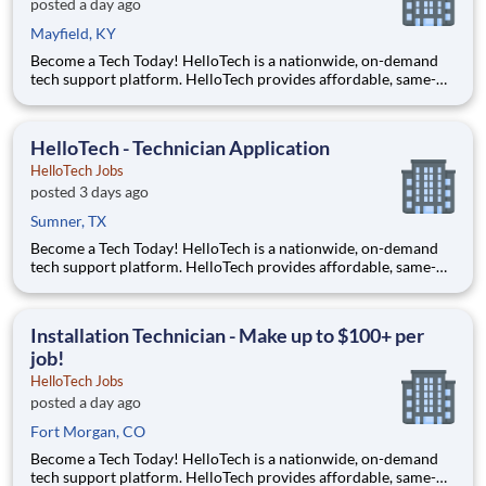
posted a day ago
Mayfield, KY
Become a Tech Today! HelloTech is a nationwide, on-demand
tech support platform. HelloTech provides affordable, same-
day, on-site tech support services such as installations, setups,
troubleshooting and repairs. Our goal is to make technology
accessible to everyone and it all starts with you!
HelloTech - Technician Application
HelloTech Jobs
posted 3 days ago
Sumner, TX
Become a Tech Today! HelloTech is a nationwide, on-demand
tech support platform. HelloTech provides affordable, same-
day, on-site tech support services such as installations, setups,
troubleshooting and repairs. Our goal is to make technology
accessible to everyone and it all starts with you!
Installation Technician - Make up to $100+ per
job!
HelloTech Jobs
posted a day ago
Fort Morgan, CO
Become a Tech Today! HelloTech is a nationwide, on-demand
tech support platform. HelloTech provides affordable, same-