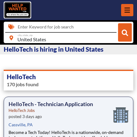
Enter Keyword for job search
city, state, zip
HelloTech is hiring in United States
HelloTech
170 jobs found
HelloTech - Technician Application
HelloTech Jobs
posted 3 days ago
Cassville, PA
Become a Tech Today! HelloTech is a nationwide, on-demand