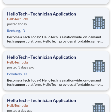
day, on-site tech support services such as installations, setups,
troubleshooting and repairs. Our goal is to make technology
accessible to everyone and it all starts with you!
HelloTech - Technician Application
HelloTech Jobs
posted today
Rexburg, ID
Become a Tech Today! HelloTech is a nationwide, on-demand
tech support platform. HelloTech provides affordable, same-
day, on-site tech support services such as installations, setups,
troubleshooting and repairs. Our goal is to make technology
accessible to everyone and it all starts with you!
HelloTech - Technician Application
HelloTech Jobs
posted 3 days ago
Powderly, TX
Become a Tech Today! HelloTech is a nationwide, on-demand
tech support platform. HelloTech provides affordable, same-
day, on-site tech support services such as installations, setups,
troubleshooting and repairs. Our goal is to make technology
accessible to everyone and it all starts with you!
HelloTech - Technician Application
HelloTech Jobs
posted a day ago