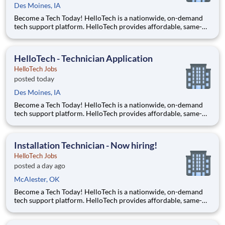
Des Moines, IA
Become a Tech Today! HelloTech is a nationwide, on-demand
tech support platform. HelloTech provides affordable, same-
day, on-site tech support services such as installations, setups,
troubleshooting and repairs. Our goal is to make technology
accessible to everyone and it all starts with you!
HelloTech - Technician Application
HelloTech Jobs
posted today
Des Moines, IA
Become a Tech Today! HelloTech is a nationwide, on-demand
tech support platform. HelloTech provides affordable, same-
day, on-site tech support services such as installations, setups,
troubleshooting and repairs. Our goal is to make technology
accessible to everyone and it all starts with you!
Installation Technician - Now hiring!
HelloTech Jobs
posted a day ago
McAlester, OK
Become a Tech Today! HelloTech is a nationwide, on-demand
tech support platform. HelloTech provides affordable, same-
day, on-site tech support services such as installations, setups,
troubleshooting and repairs. Our goal is to make technology