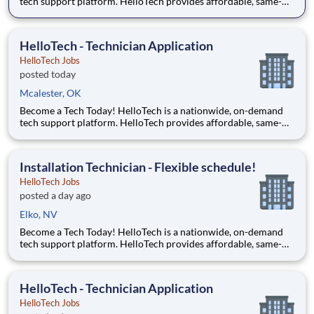
tech support platform. HelloTech provides affordable, same-
day, on-site tech support services such as installations, setups,
troubleshooting and repairs. Our goal is to make technology
accessible to everyone and it all starts with you!
HelloTech - Technician Application
HelloTech Jobs
posted today
Mcalester, OK
Become a Tech Today! HelloTech is a nationwide, on-demand
tech support platform. HelloTech provides affordable, same-
day, on-site tech support services such as installations, setups,
troubleshooting and repairs. Our goal is to make technology
accessible to everyone and it all starts with you!
Installation Technician - Flexible schedule!
HelloTech Jobs
posted a day ago
Elko, NV
Become a Tech Today! HelloTech is a nationwide, on-demand
tech support platform. HelloTech provides affordable, same-
day, on-site tech support services such as installations, setups,
troubleshooting and repairs. Our goal is to make technology
accessible to everyone and it all starts with you!
HelloTech - Technician Application
HelloTech Jobs