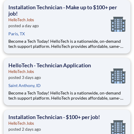
accessible to everyone and it all starts with you!
Installation Technician - Make up to $100+ per
job!
HelloTech Jobs
posted a day ago
Paris, TX
Become a Tech Today! HelloTech is a nationwide, on-demand
tech support platform. HelloTech provides affordable, same-
day, on-site tech support services such as installations, setups,
troubleshooting and repairs. Our goal is to make technology
accessible to everyone and it all starts with you!
HelloTech - Technician Application
HelloTech Jobs
posted 3 days ago
Saint Anthony, ID
Become a Tech Today! HelloTech is a nationwide, on-demand
tech support platform. HelloTech provides affordable, same-
day, on-site tech support services such as installations, setups,
troubleshooting and repairs. Our goal is to make technology
accessible to everyone and it all starts with you!
Installation Technician - $100+ per job!
HelloTech Jobs
posted 2 days ago