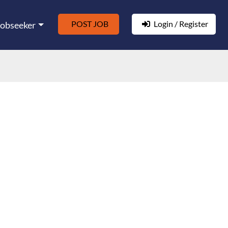
POST JOB
Login / Register
Jobseeker