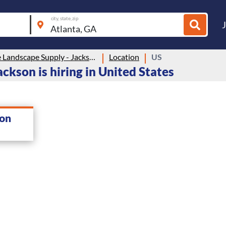
city, state, zip
Heritage Landscape Supply - Jackson
Location
US
ckson is hiring in United States
son