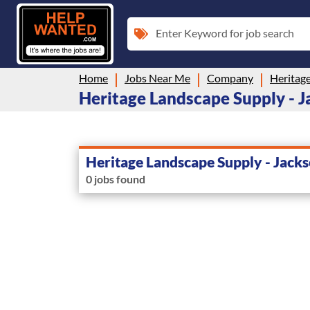
Enter Keyword for job search
Home
Jobs Near Me
Company
Heritage Landscape Supply - Ja
Heritage Landscape Supply - Jack
0 jobs found