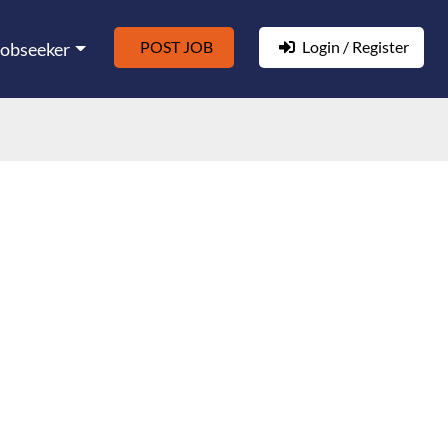
POST JOB
Login / Register
Jobseeker