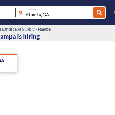
city, state, zip
e Landscape Supply - Nampa
ampa is hiring
pa