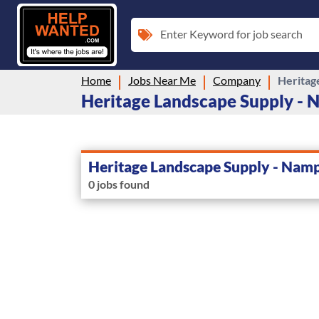
Enter Keyword for job search
Home
Jobs Near Me
Company
Heritag
Heritage Landscape Supply - N
Heritage Landscape Supply - Nam
0 jobs found