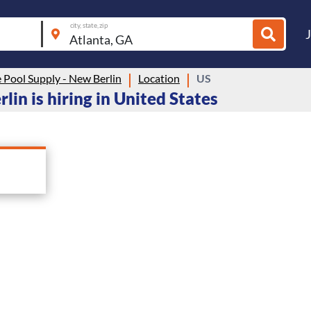
city, state, zip
 Pool Supply - New Berlin
Location
US
lin is hiring in United States