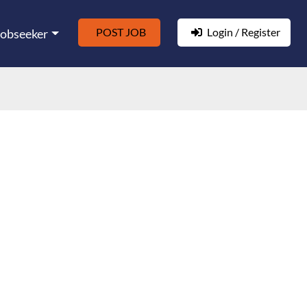
POST JOB
Login / Register
Jobseeker