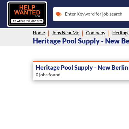
Enter Keyword for job search
Home
Jobs Near Me
Company
Heritage
Heritage Pool Supply - New Ber
Heritage Pool Supply - New Berlin
0 jobs found